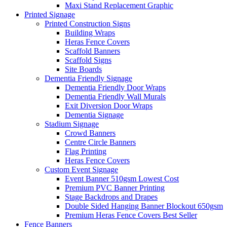
Maxi Stand Replacement Graphic
Printed
Signage
Printed Construction Signs
Building Wraps
Heras Fence Covers
Scaffold Banners
Scaffold Signs
Site Boards
Dementia Friendly Signage
Dementia Friendly Door Wraps
Dementia Friendly Wall Murals
Exit Diversion Door Wraps
Dementia Signage
Stadium Signage
Crowd Banners
Centre Circle Banners
Flag Printing
Heras Fence Covers
Custom Event Signage
Event Banner 510gsm
Lowest Cost
Premium PVC Banner Printing
Stage Backdrops and Drapes
Double Sided Hanging Banner Blockout 650gsm
Premium Heras Fence Covers
Best Seller
Fence
Banners