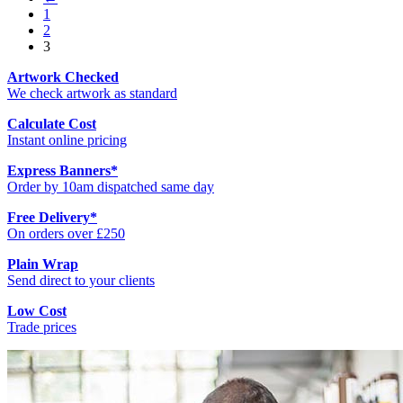
1
2
3
Artwork Checked
We check artwork as standard
Calculate Cost
Instant online pricing
Express Banners
*
Order by 10am dispatched same day
Free Delivery
*
On orders over £250
Plain Wrap
Send direct to your clients
Low Cost
Trade prices