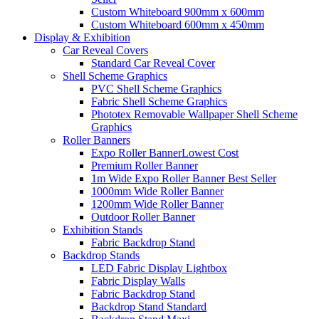
Custom Whiteboard 900mm x 600mm
Custom Whiteboard 600mm x 450mm
Display &
Exhibition
Car Reveal Covers
Standard Car Reveal Cover
Shell Scheme Graphics
PVC Shell Scheme Graphics
Fabric Shell Scheme Graphics
Phototex Removable Wallpaper Shell Scheme
Graphics
Roller Banners
Expo Roller Banner
Lowest Cost
Premium Roller Banner
1m Wide Expo Roller Banner
Best Seller
1000mm Wide Roller Banner
1200mm Wide Roller Banner
Outdoor Roller Banner
Exhibition Stands
Fabric Backdrop Stand
Backdrop Stands
LED Fabric Display Lightbox
Fabric Display Walls
Fabric Backdrop Stand
Backdrop Stand Standard