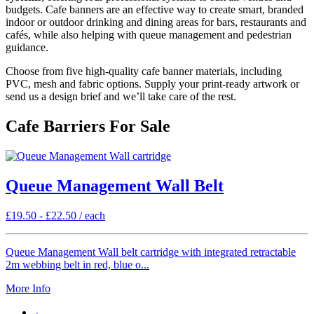
budgets. Cafe banners are an effective way to create smart, branded
indoor or outdoor drinking and dining areas for bars, restaurants and
cafés, while also helping with queue management and pedestrian
guidance.
Choose from five high-quality cafe banner materials, including
PVC, mesh and fabric options. Supply your print-ready artwork or
send us a design brief and we’ll take care of the rest.
Cafe Barriers For Sale
Queue Management Wall Belt
£
19.50
-
£
22.50
/ each
Queue Management Wall belt cartridge with integrated retractable
2m webbing belt in red, blue o...
More Info
←