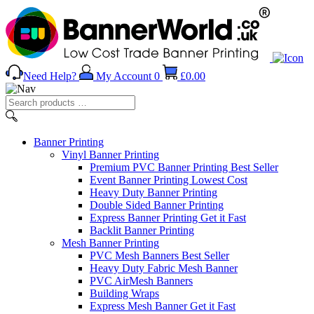
Need Help?
My Account
0
£
0.00
Search
products
…
Banner
Printing
Vinyl Banner Printing
Premium PVC Banner Printing
Best Seller
Event Banner Printing
Lowest Cost
Heavy Duty Banner Printing
Double Sided Banner Printing
Express Banner Printing
Get it Fast
Backlit Banner Printing
Mesh Banner Printing
PVC Mesh Banners
Best Seller
Heavy Duty Fabric Mesh Banner
PVC AirMesh Banners
Building Wraps
Express Mesh Banner
Get it Fast