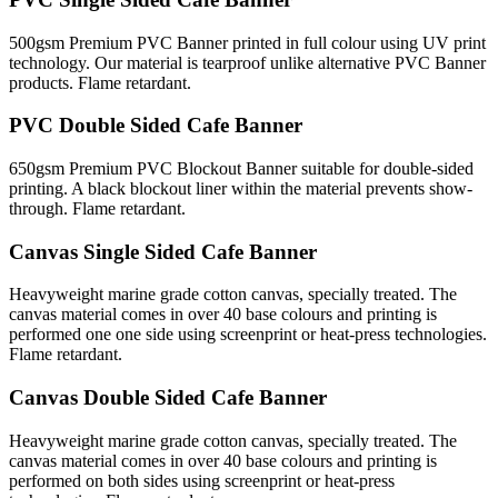
500gsm Premium PVC Banner printed in full colour using UV print
technology. Our material is tearproof unlike alternative PVC Banner
products. Flame retardant.
PVC Double Sided Cafe Banner
650gsm Premium PVC Blockout Banner suitable for double-sided
printing. A black blockout liner within the material prevents show-
through. Flame retardant.
Canvas Single Sided Cafe Banner
Heavyweight marine grade cotton canvas, specially treated. The
canvas material comes in over 40 base colours and printing is
performed one one side using screenprint or heat-press technologies.
Flame retardant.
Canvas Double Sided Cafe Banner
Heavyweight marine grade cotton canvas, specially treated. The
canvas material comes in over 40 base colours and printing is
performed on both sides using screenprint or heat-press