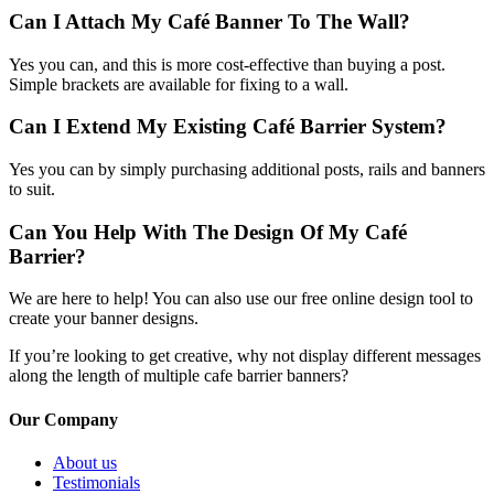
Can I Attach My Café Banner To The Wall?
Yes you can, and this is more cost-effective than buying a post.
Simple brackets are available for fixing to a wall.
Can I Extend My Existing Café Barrier System?
Yes you can by simply purchasing additional posts, rails and banners
to suit.
Can You Help With The Design Of My Café
Barrier?
We are here to help! You can also use our free online design tool to
create your banner designs.
If you’re looking to get creative, why not display different messages
along the length of multiple cafe barrier banners?
Our Company
About us
Testimonials