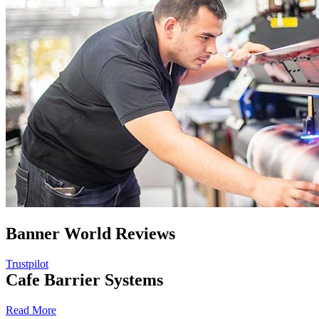
Banner World Reviews
Trustpilot
Cafe Barrier Systems
Read More