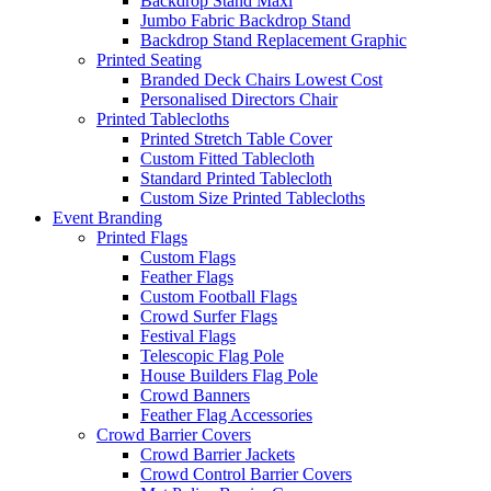
Backdrop Stand Maxi
Jumbo Fabric Backdrop Stand
Backdrop Stand Replacement Graphic
Printed Seating
Branded Deck Chairs
Lowest Cost
Personalised Directors Chair
Printed Tablecloths
Printed Stretch Table Cover
Custom Fitted Tablecloth
Standard Printed Tablecloth
Custom Size Printed Tablecloths
Event
Branding
Printed Flags
Custom Flags
Feather Flags
Custom Football Flags
Crowd Surfer Flags
Festival Flags
Telescopic Flag Pole
House Builders Flag Pole
Crowd Banners
Feather Flag Accessories
Crowd Barrier Covers
Crowd Barrier Jackets
Crowd Control Barrier Covers