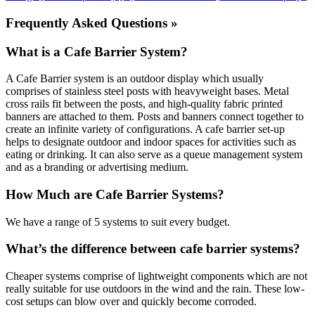
Frequently Asked Questions »
What is a Cafe Barrier System?
A Cafe Barrier system is an outdoor display which usually
comprises of stainless steel posts with heavyweight bases. Metal
cross rails fit between the posts, and high-quality fabric printed
banners are attached to them. Posts and banners connect together to
create an infinite variety of configurations. A cafe barrier set-up
helps to designate outdoor and indoor spaces for activities such as
eating or drinking. It can also serve as a queue management system
and as a branding or advertising medium.
How Much are Cafe Barrier Systems?
We have a range of 5 systems to suit every budget.
What’s the difference between cafe barrier systems?
Cheaper systems comprise of lightweight components which are not
really suitable for use outdoors in the wind and the rain. These low-
cost setups can blow over and quickly become corroded.