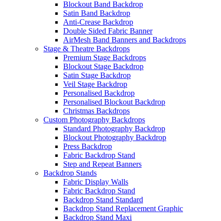
Blockout Band Backdrop
Satin Band Backdrop
Anti-Crease Backdrop
Double Sided Fabric Banner
AirMesh Band Banners and Backdrops
Stage & Theatre Backdrops
Premium Stage Backdrops
Blockout Stage Backdrop
Satin Stage Backdrop
Veil Stage Backdrop
Personalised Backdrop
Personalised Blockout Backdrop
Christmas Backdrops
Custom Photography Backdrops
Standard Photography Backdrop
Blockout Photography Backdrop
Press Backdrop
Fabric Backdrop Stand
Step and Repeat Banners
Backdrop Stands
Fabric Display Walls
Fabric Backdrop Stand
Backdrop Stand Standard
Backdrop Stand Replacement Graphic
Backdrop Stand Maxi