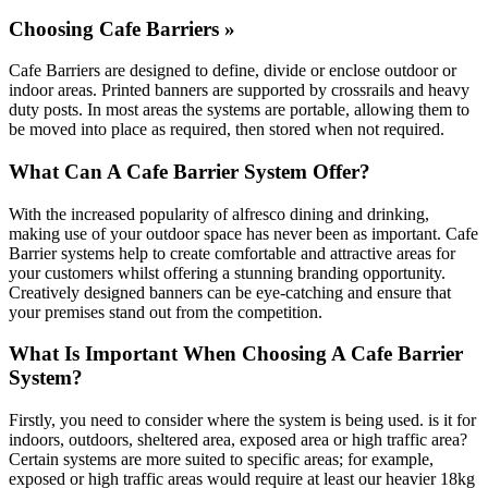
Choosing Cafe Barriers »
Cafe Barriers are designed to define, divide or enclose outdoor or
indoor areas. Printed banners are supported by crossrails and heavy
duty posts. In most areas the systems are portable, allowing them to
be moved into place as required, then stored when not required.
What Can A Cafe Barrier System Offer?
With the increased popularity of alfresco dining and drinking,
making use of your outdoor space has never been as important. Cafe
Barrier systems help to create comfortable and attractive areas for
your customers whilst offering a stunning branding opportunity.
Creatively designed banners can be eye-catching and ensure that
your premises stand out from the competition.
What Is Important When Choosing A Cafe Barrier
System?
Firstly, you need to consider where the system is being used. is it for
indoors, outdoors, sheltered area, exposed area or high traffic area?
Certain systems are more suited to specific areas; for example,
exposed or high traffic areas would require at least our heavier 18kg