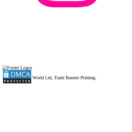
© 2026 Banner World Ltd, Trade Banner Printing.