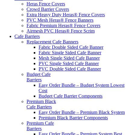
Heras Fence Covers
Crowd Barrier Covers
Extra Heavy Duty Heras® Fence Covers
PVC Mesh Heras® Fence Banners
Fabric Premium Heras® Fence Covers
Airmesh PVC Heras® Fence Scrim
Cafe
Barriers
Replacement Cafe Banners
Fabric Double Sided Cafe Banner
Fabric Single Sided Cafe Banner
Mesh Single Sided Cafe Banner
PVC Single Sided Cafe Banner
PVC Double Sided Cafe Banner
Budget Cafe
Barriers
Easy Order Bundle – Budget System
Lowest
Cost
Budget Cafe Barrier Components
Premium Black
Cafe Barriers
Easy Order Bundle – Premium Black System
Premium Black Barrier Components
Premium Cafe
Barriers
Easy Order Bundle – Premium System
Best