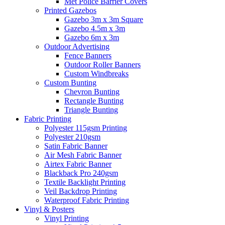
Met Police Barrier Covers
Printed Gazebos
Gazebo 3m x 3m Square
Gazebo 4.5m x 3m
Gazebo 6m x 3m
Outdoor Advertising
Fence Banners
Outdoor Roller Banners
Custom Windbreaks
Custom Bunting
Chevron Bunting
Rectangle Bunting
Triangle Bunting
Fabric
Printing
Polyester 115gsm Printing
Polyester 210gsm
Satin Fabric Banner
Air Mesh Fabric Banner
Airtex Fabric Banner
Blackback Pro 240gsm
Textile Backlight Printing
Veil Backdrop Printing
Waterproof Fabric Printing
Vinyl &
Posters
Vinyl Printing