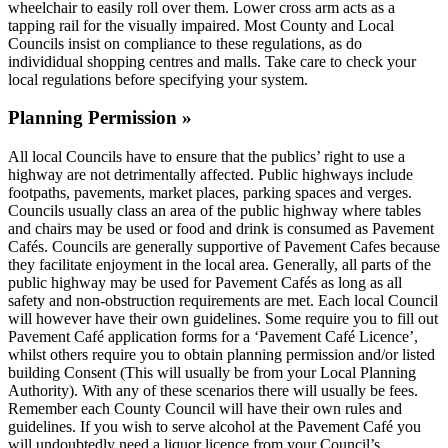
wheelchair to easily roll over them. Lower cross arm acts as a
tapping rail for the visually impaired. Most County and Local
Councils insist on compliance to these regulations, as do
individidual shopping centres and malls. Take care to check your
local regulations before specifying your system.
Planning Permission »
All local Councils have to ensure that the publics’ right to use a
highway are not detrimentally affected. Public highways include
footpaths, pavements, market places, parking spaces and verges.
Councils usually class an area of the public highway where tables
and chairs may be used or food and drink is consumed as Pavement
Cafés. Councils are generally supportive of Pavement Cafes because
they facilitate enjoyment in the local area. Generally, all parts of the
public highway may be used for Pavement Cafés as long as all
safety and non-obstruction requirements are met. Each local Council
will however have their own guidelines. Some require you to fill out
Pavement Café application forms for a ‘Pavement Café Licence’,
whilst others require you to obtain planning permission and/or listed
building Consent (This will usually be from your Local Planning
Authority). With any of these scenarios there will usually be fees.
Remember each County Council will have their own rules and
guidelines. If you wish to serve alcohol at the Pavement Café you
will undoubtedly need a liquor licence from your Council’s