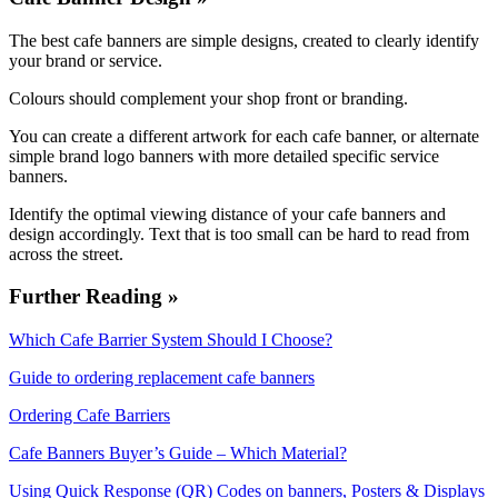
The best cafe banners are simple designs, created to clearly identify
your brand or service.
Colours should complement your shop front or branding.
You can create a different artwork for each cafe banner, or alternate
simple brand logo banners with more detailed specific service
banners.
Identify the optimal viewing distance of your cafe banners and
design accordingly. Text that is too small can be hard to read from
across the street.
Further Reading »
Which Cafe Barrier System Should I Choose?
Guide to ordering replacement cafe banners
Ordering Cafe Barriers
Cafe Banners Buyer’s Guide – Which Material?
Using Quick Response (QR) Codes on banners, Posters & Displays