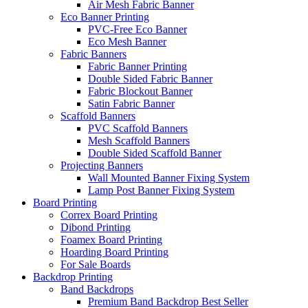
Air Mesh Fabric Banner
Eco Banner Printing
PVC-Free Eco Banner
Eco Mesh Banner
Fabric Banners
Fabric Banner Printing
Double Sided Fabric Banner
Fabric Blockout Banner
Satin Fabric Banner
Scaffold Banners
PVC Scaffold Banners
Mesh Scaffold Banners
Double Sided Scaffold Banner
Projecting Banners
Wall Mounted Banner Fixing System
Lamp Post Banner Fixing System
Board
Printing
Correx Board Printing
Dibond Printing
Foamex Board Printing
Hoarding Board Printing
For Sale Boards
Backdrop
Printing
Band Backdrops
Premium Band Backdrop
Best Seller