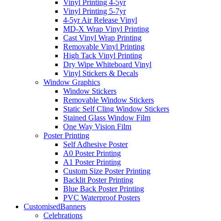
Vinyl Printing 4-5yr
Vinyl Printing 5-7yr
4-5yr Air Release Vinyl
MD-X Wrap Vinyl Printing
Cast Vinyl Wrap Printing
Removable Vinyl Printing
High Tack Vinyl Printing
Dry Wipe Whiteboard Vinyl
Vinyl Stickers & Decals
Window Graphics
Window Stickers
Removable Window Stickers
Static Self Cling Window Stickers
Stained Glass Window Film
One Way Vision Film
Poster Printing
Self Adhesive Poster
A0 Poster Printing
A1 Poster Printing
Custom Size Poster Printing
Backlit Poster Printing
Blue Back Poster Printing
PVC Waterproof Posters
Customised
Banners
Celebrations