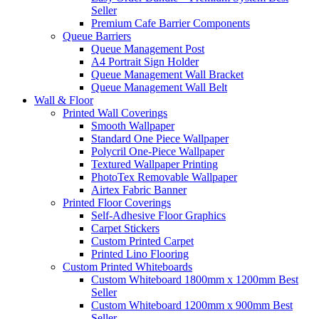
Seller
Premium Cafe Barrier Components
Queue Barriers
Queue Management Post
A4 Portrait Sign Holder
Queue Management Wall Bracket
Queue Management Wall Belt
Wall &
Floor
Printed Wall Coverings
Smooth Wallpaper
Standard One Piece Wallpaper
Polycril One-Piece Wallpaper
Textured Wallpaper Printing
PhotoTex Removable Wallpaper
Airtex Fabric Banner
Printed Floor Coverings
Self-Adhesive Floor Graphics
Carpet Stickers
Custom Printed Carpet
Printed Lino Flooring
Custom Printed Whiteboards
Custom Whiteboard 1800mm x 1200mm
Best
Seller
Custom Whiteboard 1200mm x 900mm
Best
Seller