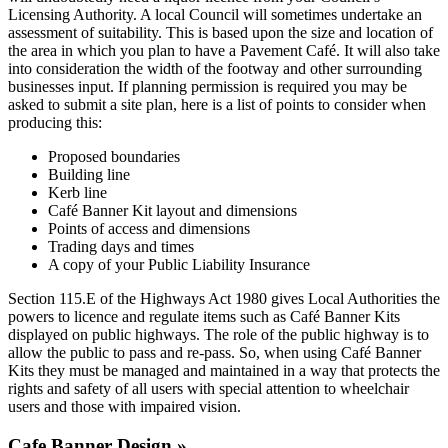
Licensing Authority. A local Council will sometimes undertake an
assessment of suitability. This is based upon the size and location of
the area in which you plan to have a Pavement Café. It will also take
into consideration the width of the footway and other surrounding
businesses input. If planning permission is required you may be
asked to submit a site plan, here is a list of points to consider when
producing this:
Proposed boundaries
Building line
Kerb line
Café Banner Kit layout and dimensions
Points of access and dimensions
Trading days and times
A copy of your Public Liability Insurance
Section 115.E of the Highways Act 1980 gives Local Authorities the
powers to licence and regulate items such as Café Banner Kits
displayed on public highways. The role of the public highway is to
allow the public to pass and re-pass. So, when using Café Banner
Kits they must be managed and maintained in a way that protects the
rights and safety of all users with special attention to wheelchair
users and those with impaired vision.
Cafe Banner Design »