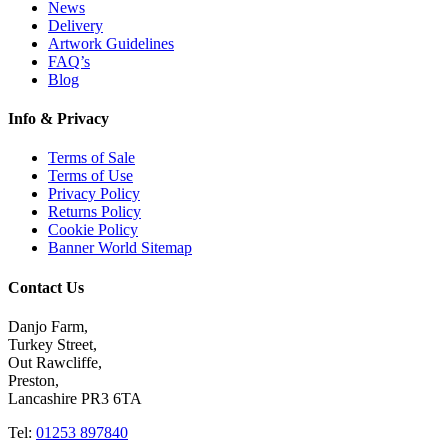
News
Delivery
Artwork Guidelines
FAQ’s
Blog
Info & Privacy
Terms of Sale
Terms of Use
Privacy Policy
Returns Policy
Cookie Policy
Banner World Sitemap
Contact Us
Danjo Farm,
Turkey Street,
Out Rawcliffe,
Preston,
Lancashire PR3 6TA
Tel:
01253 897840