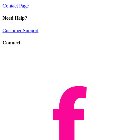
Contact Page
Need Help?
Customer Support
Connect