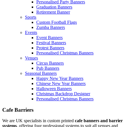
Personalised Party Banners
Graduation Banners
Retirement Banner
Sports
Custom Football Flags
Zumba Banners
Events
Event Banners
Festival Banners
Protest Banners
Personalised Christmas Banners
Venues
Circus Banners
Pub Banners
Seasonal Banners
Happy New Year Banners
Chinese New Year Banners
Halloween Banners
Christmas Backdrop Designer
Personalised Christmas Banners
Cafe Barriers
We are UK specialists in custom printed
cafe banners and barrier
systems
, offering four professional systems to suit all venues and