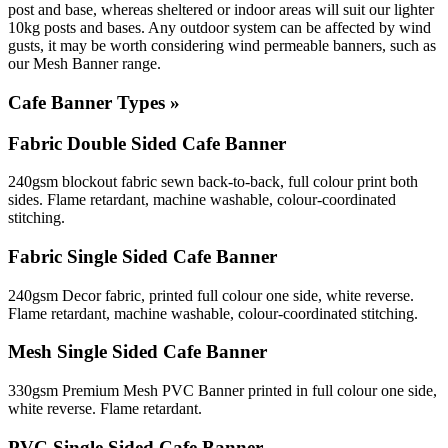
post and base, whereas sheltered or indoor areas will suit our lighter
10kg posts and bases. Any outdoor system can be affected by wind
gusts, it may be worth considering wind permeable banners, such as
our Mesh Banner range.
Cafe Banner Types »
Fabric Double Sided Cafe Banner
240gsm blockout fabric sewn back-to-back, full colour print both
sides. Flame retardant, machine washable, colour-coordinated
stitching.
Fabric Single Sided Cafe Banner
240gsm Decor fabric, printed full colour one side, white reverse.
Flame retardant, machine washable, colour-coordinated stitching.
Mesh Single Sided Cafe Banner
330gsm Premium Mesh PVC Banner printed in full colour one side,
white reverse. Flame retardant.
PVC Single Sided Cafe Banner