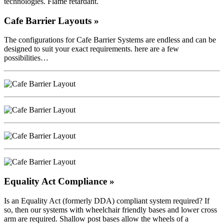
technologies. Flame retardant.
Cafe Barrier Layouts »
The configurations for Cafe Barrier Systems are endless and can be
designed to suit your exact requirements. here are a few
possibilities…
Equality Act Compliance »
Is an Equality Act (formerly DDA) compliant system required? If
so, then our systems with wheelchair friendly bases and lower cross
arm are required. Shallow post bases allow the wheels of a