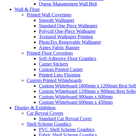
Queue Management Wall Belt
Wall &
Floor
Printed Wall Coverings
Smooth Wallpaper
Standard One Piece Wallpaper
Polycril One-Piece Wallpaper
Textured Wallpaper Printing
PhotoTex Removable Wallpaper
Airtex Fabric Banner
Printed Floor Coverings
Self-Adhesive Floor Graphics
Carpet Stickers
Custom Printed Carpet
Printed Lino Flooring
Custom Printed Whiteboards
Custom Whiteboard 1800mm x 1200mm
Best Sell
Custom Whiteboard 1200mm x 900mm
Best Selle
Custom Whiteboard 900mm x 600mm
Custom Whiteboard 600mm x 450mm
Display &
Exhibition
Car Reveal Covers
Standard Car Reveal Cover
Shell Scheme Graphics
PVC Shell Scheme Graphics
Fabric Shell Scheme Graphics