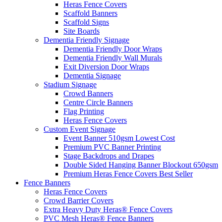
Heras Fence Covers
Scaffold Banners
Scaffold Signs
Site Boards
Dementia Friendly Signage
Dementia Friendly Door Wraps
Dementia Friendly Wall Murals
Exit Diversion Door Wraps
Dementia Signage
Stadium Signage
Crowd Banners
Centre Circle Banners
Flag Printing
Heras Fence Covers
Custom Event Signage
Event Banner 510gsm
Lowest Cost
Premium PVC Banner Printing
Stage Backdrops and Drapes
Double Sided Hanging Banner Blockout 650gsm
Premium Heras Fence Covers
Best Seller
Fence
Banners
Heras Fence Covers
Crowd Barrier Covers
Extra Heavy Duty Heras® Fence Covers
PVC Mesh Heras® Fence Banners