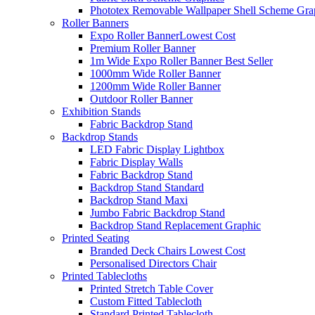
Phototex Removable Wallpaper Shell Scheme Gra
Roller Banners
Expo Roller Banner
Lowest Cost
Premium Roller Banner
1m Wide Expo Roller Banner
Best Seller
1000mm Wide Roller Banner
1200mm Wide Roller Banner
Outdoor Roller Banner
Exhibition Stands
Fabric Backdrop Stand
Backdrop Stands
LED Fabric Display Lightbox
Fabric Display Walls
Fabric Backdrop Stand
Backdrop Stand Standard
Backdrop Stand Maxi
Jumbo Fabric Backdrop Stand
Backdrop Stand Replacement Graphic
Printed Seating
Branded Deck Chairs
Lowest Cost
Personalised Directors Chair
Printed Tablecloths
Printed Stretch Table Cover
Custom Fitted Tablecloth
Standard Printed Tablecloth