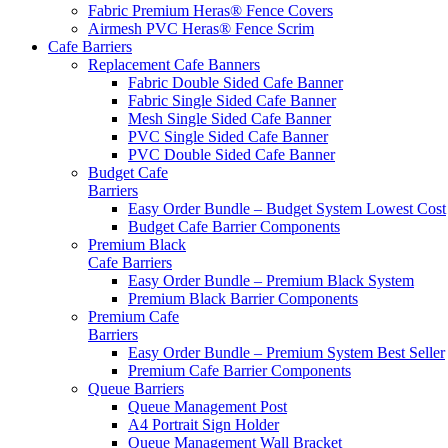
Fabric Premium Heras® Fence Covers
Airmesh PVC Heras® Fence Scrim
Cafe
Barriers
Replacement Cafe Banners
Fabric Double Sided Cafe Banner
Fabric Single Sided Cafe Banner
Mesh Single Sided Cafe Banner
PVC Single Sided Cafe Banner
PVC Double Sided Cafe Banner
Budget Cafe
Barriers
Easy Order Bundle – Budget System
Lowest Cost
Budget Cafe Barrier Components
Premium Black
Cafe Barriers
Easy Order Bundle – Premium Black System
Premium Black Barrier Components
Premium Cafe
Barriers
Easy Order Bundle – Premium System
Best Seller
Premium Cafe Barrier Components
Queue Barriers
Queue Management Post
A4 Portrait Sign Holder
Queue Management Wall Bracket