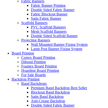
Fabric Banners
Fabric Banner Printing
Double Sided Fabric Banner
Fabric Blockout Banner
Satin Fabric Banner
Scaffold Banners
PVC Scaffold Banners
Mesh Scaffold Banners
Double Sided Scaffold Banner
Projecting Banners
Wall Mounted Banner Fixing System
Lamp Post Banner Fixing System
Board
Printing
Correx Board Printing
Dibond Printing
Foamex Board Printing
Hoarding Board Printing
For Sale Boards
Backdrop
Printing
Band Backdrops
Premium Band Backdrop
Best Seller
Blockout Band Backdrop
Satin Band Backdrop
Anti-Crease Backdrop
Double Sided Fabric Banner