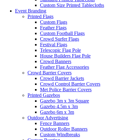
Custom Size Printed Tablecloths
Event
Branding
Printed Flags
Custom Flags
Feather Flags
Custom Football Flags
Crowd Surfer Flags
Festival Flags
Telescopic Flag Pole
House Builders Flag Pole
Crowd Banners
Feather Flag Accessories
Crowd Barrier Covers
Crowd Barrier Jackets
Crowd Control Barrier Covers
Met Police Barrier Covers
Printed Gazebos
Gazebo 3m x 3m Square
Gazebo 4.5m x 3m
Gazebo 6m x 3m
Outdoor Advertising
Fence Banners
Outdoor Roller Banners
Custom Windbreaks