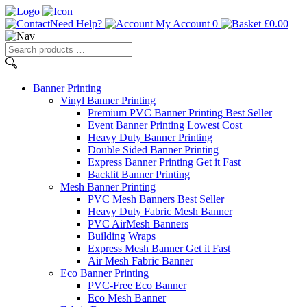
Need Help?
My Account
0
£
0.00
Search
products
…
Banner
Printing
Vinyl Banner Printing
Premium PVC Banner Printing
Best Seller
Event Banner Printing
Lowest Cost
Heavy Duty Banner Printing
Double Sided Banner Printing
Express Banner Printing
Get it Fast
Backlit Banner Printing
Mesh Banner Printing
PVC Mesh Banners
Best Seller
Heavy Duty Fabric Mesh Banner
PVC AirMesh Banners
Building Wraps
Express Mesh Banner
Get it Fast
Air Mesh Fabric Banner
Eco Banner Printing
PVC-Free Eco Banner
Eco Mesh Banner