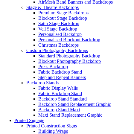
AirMesh Band Banners and Backdrops
Stage & Theatre Backdrops
Premium Stage Backdrops
Blockout Stage Backdrop
Satin Stage Backdrop
Veil Stage Backdrop
Personalised Backdrop
Personalised Blockout Backdrop
Christmas Backdrops
Custom Photography Backdrops
Standard Photography Backdrop
Blockout Photography Backdrop
Press Backdrop
Fabric Backdrop Stand
Step and Repeat Banners
Backdrop Stands
Fabric Display Walls
Fabric Backdrop Stand
Backdrop Stand Standard
Backdrop Stand Replacement Graphic
Backdrop Stand Maxi
Maxi Stand Replacement Graphic
Printed
Signage
Printed Construction Signs
Building Wraps