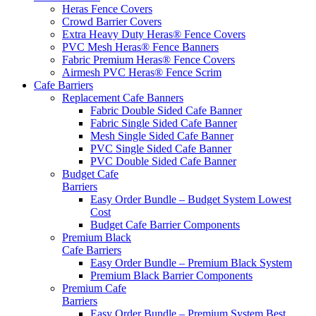
Heras Fence Covers
Crowd Barrier Covers
Extra Heavy Duty Heras® Fence Covers
PVC Mesh Heras® Fence Banners
Fabric Premium Heras® Fence Covers
Airmesh PVC Heras® Fence Scrim
Cafe
Barriers
Replacement Cafe Banners
Fabric Double Sided Cafe Banner
Fabric Single Sided Cafe Banner
Mesh Single Sided Cafe Banner
PVC Single Sided Cafe Banner
PVC Double Sided Cafe Banner
Budget Cafe
Barriers
Easy Order Bundle – Budget System
Lowest
Cost
Budget Cafe Barrier Components
Premium Black
Cafe Barriers
Easy Order Bundle – Premium Black System
Premium Black Barrier Components
Premium Cafe
Barriers
Easy Order Bundle – Premium System
Best