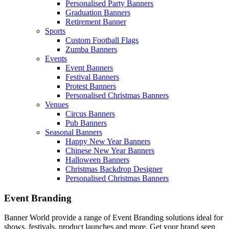
Personalised Party Banners
Graduation Banners
Retirement Banner
Sports
Custom Football Flags
Zumba Banners
Events
Event Banners
Festival Banners
Protest Banners
Personalised Christmas Banners
Venues
Circus Banners
Pub Banners
Seasonal Banners
Happy New Year Banners
Chinese New Year Banners
Halloween Banners
Christmas Backdrop Designer
Personalised Christmas Banners
Event Branding
Banner World provide a range of Event Branding solutions ideal for
shows, festivals, product launches and more. Get your brand seen