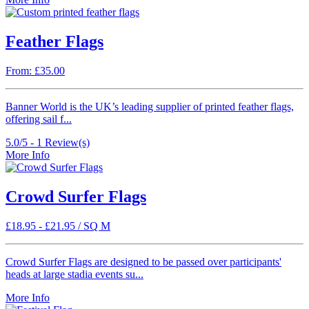
Feather Flags
From: £35.00
Banner World is the UK’s leading supplier of printed feather flags,
offering sail f...
5.0/5 -
1
Review(s)
More Info
Crowd Surfer Flags
£
18.95
-
£
21.95
/ SQ M
Crowd Surfer Flags are designed to be passed over participants'
heads at large stadia events su...
More Info