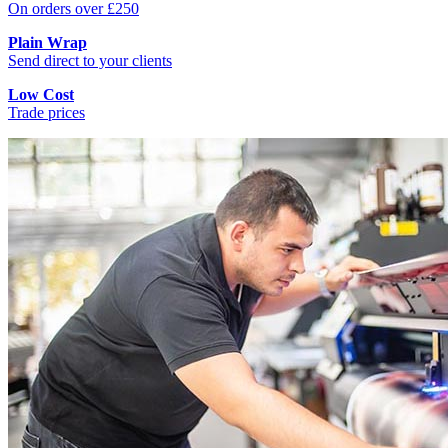
On orders over £250
Plain Wrap
Send direct to your clients
Low Cost
Trade prices