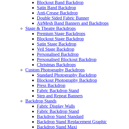
Blockout Band Backdrop
Satin Band Backdrop
Anti-Crease Backdrop
Double Sided Fabric Banner
AirMesh Band Banners and Backdrops
Stage & Theatre Backdrops
Premium Stage Backdrops
Blockout Stage Backdrop
Satin Stage Backdrop
Veil Stage Backdrop
Personalised Backdrop
Personalised Blockout Backdrop
Christmas Backdrops
Custom Photography Backdrops
Standard Photography Backdrop
Blockout Photography Backdrop
Press Backdrop
Fabric Backdrop Stand
Step and Repeat Banners
Backdrop Stands
Fabric Display Walls
Fabric Backdrop Stand
Backdrop Stand Standard
Backdrop Stand Replacement Graphic
Backdrop Stand Maxi