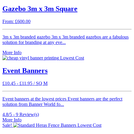
Gazebo 3m x 3m Square
From: £600.00
3m x 3m branded gazebo 3m x 3m branded gazebos are a fabulous
solution for branding at any eve...
More Info
Lowest Cost
Event Banners
£
10.45
-
£
11.95
/ SQ M
Event banners at the lowest prices Event banners are the perfect
solution from Banner World fo...
4.8/5 -
9
Review(s)
More Info
Sale!
Lowest Cost