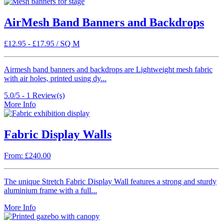
AirMesh Band Banners and Backdrops
£
12.95
-
£
17.95
/ SQ M
Airmesh band banners and backdrops are Lightweight mesh fabric
with air holes, printed using dy...
5.0/5 -
1
Review(s)
More Info
Fabric Display Walls
From: £240.00
The unique Stretch Fabric Display Wall features a strong and sturdy
aluminium frame with a full...
More Info