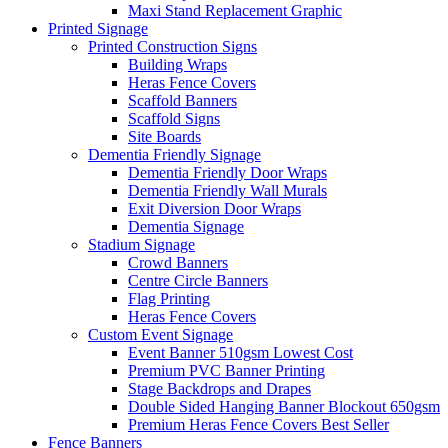
Maxi Stand Replacement Graphic
Printed
Signage
Printed Construction Signs
Building Wraps
Heras Fence Covers
Scaffold Banners
Scaffold Signs
Site Boards
Dementia Friendly Signage
Dementia Friendly Door Wraps
Dementia Friendly Wall Murals
Exit Diversion Door Wraps
Dementia Signage
Stadium Signage
Crowd Banners
Centre Circle Banners
Flag Printing
Heras Fence Covers
Custom Event Signage
Event Banner 510gsm
Lowest Cost
Premium PVC Banner Printing
Stage Backdrops and Drapes
Double Sided Hanging Banner Blockout 650gsm
Premium Heras Fence Covers
Best Seller
Fence
Banners