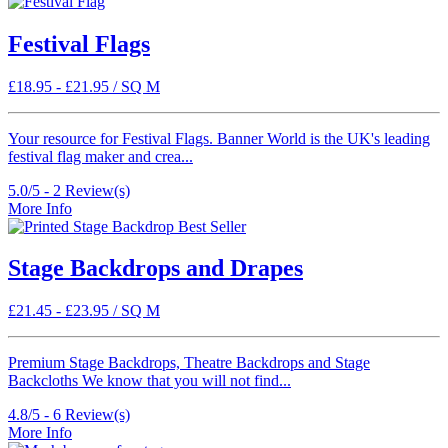
Festival Flags
£
18.95
-
£
21.95
/ SQ M
Your resource for Festival Flags. Banner World is the UK's leading
festival flag maker and crea...
5.0/5 -
2
Review(s)
More Info
Best Seller
Stage Backdrops and Drapes
£
21.45
-
£
23.95
/ SQ M
Premium Stage Backdrops, Theatre Backdrops and Stage
Backcloths We know that you will not find...
4.8/5 -
6
Review(s)
More Info