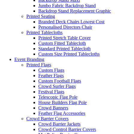
Backdrop Stand Maxi
Jumbo Fabric Backdrop Stand
Backdrop Stand Replacement Graphic
Printed Seating
Branded Deck Chairs
Lowest Cost
Personalised Directors Chair
Printed Tablecloths
Printed Stretch Table Cover
Custom Fitted Tablecloth
Standard Printed Tablecloth
Custom Size Printed Tablecloths
Event
Branding
Printed Flags
Custom Flags
Feather Flags
Custom Football Flags
Crowd Surfer Flags
Festival Flags
Telescopic Flag Pole
House Builders Flag Pole
Crowd Banners
Feather Flag Accessories
Crowd Barrier Covers
Crowd Barrier Jackets
Crowd Control Barrier Covers