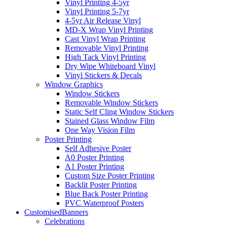
Vinyl Printing 4-5yr
Vinyl Printing 5-7yr
4-5yr Air Release Vinyl
MD-X Wrap Vinyl Printing
Cast Vinyl Wrap Printing
Removable Vinyl Printing
High Tack Vinyl Printing
Dry Wipe Whiteboard Vinyl
Vinyl Stickers & Decals
Window Graphics
Window Stickers
Removable Window Stickers
Static Self Cling Window Stickers
Stained Glass Window Film
One Way Vision Film
Poster Printing
Self Adhesive Poster
A0 Poster Printing
A1 Poster Printing
Custom Size Poster Printing
Backlit Poster Printing
Blue Back Poster Printing
PVC Waterproof Posters
Customised
Banners
Celebrations