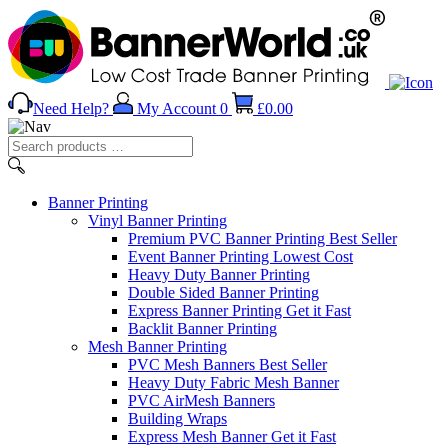
Need Help?
My Account
0
£
0.00
Search
products
…
Banner
Printing
Vinyl Banner Printing
Premium PVC Banner Printing
Best Seller
Event Banner Printing
Lowest Cost
Heavy Duty Banner Printing
Double Sided Banner Printing
Express Banner Printing
Get it Fast
Backlit Banner Printing
Mesh Banner Printing
PVC Mesh Banners
Best Seller
Heavy Duty Fabric Mesh Banner
PVC AirMesh Banners
Building Wraps
Express Mesh Banner
Get it Fast