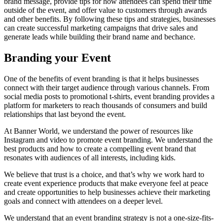
brand message, provide tips for how attendees can spend their time
outside of the event, and offer value to customers through awards
and other benefits. By following these tips and strategies, businesses
can create successful marketing campaigns that drive sales and
generate leads while building their brand name and bechance.
Branding your Event
One of the benefits of event branding is that it helps businesses
connect with their target audience through various channels. From
social media posts to promotional t-shirts, event branding provides a
platform for marketers to reach thousands of consumers and build
relationships that last beyond the event.
At Banner World, we understand the power of resources like
Instagram and video to promote event branding. We understand the
best products and how to create a compelling event brand that
resonates with audiences of all interests, including kids.
We believe that trust is a choice, and that’s why we work hard to
create event experience products that make everyone feel at peace
and create opportunities to help businesses achieve their marketing
goals and connect with attendees on a deeper level.
We understand that an event branding strategy is not a one-size-fits-