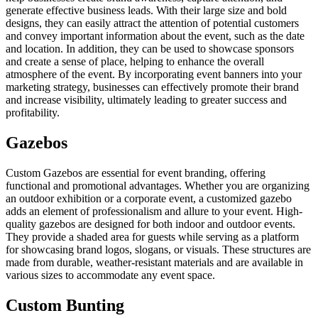
generate effective business leads. With their large size and bold
designs, they can easily attract the attention of potential customers
and convey important information about the event, such as the date
and location. In addition, they can be used to showcase sponsors
and create a sense of place, helping to enhance the overall
atmosphere of the event. By incorporating event banners into your
marketing strategy, businesses can effectively promote their brand
and increase visibility, ultimately leading to greater success and
profitability.
Gazebos
Custom Gazebos are essential for event branding, offering
functional and promotional advantages. Whether you are organizing
an outdoor exhibition or a corporate event, a customized gazebo
adds an element of professionalism and allure to your event. High-
quality gazebos are designed for both indoor and outdoor events.
They provide a shaded area for guests while serving as a platform
for showcasing brand logos, slogans, or visuals. These structures are
made from durable, weather-resistant materials and are available in
various sizes to accommodate any event space.
Custom Bunting