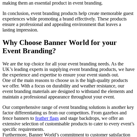
making them an essential product in event branding.
In conclusion, event branding products help create memorable guest
experiences while promoting a brand effectively. These products
ensure a professional and appealing environment that leaves a
lasting impression.
Why Choose Banner World for your
Event Branding?
We are the top choice for all your event branding needs. As the
UK’s leading experts in supplying event branding products, we have
the experience and expertise to ensure your event stands out.
One of the main reasons to choose us is the high-quality products
we offer. With a focus on durability and weather resistance, our
event branding materials are designed to withstand the elements and
maintain a professional appearance throughout your event.
Our comprehensive range of event branding solutions is another key
factor differentiating us from our competitors. From gazebos and
fence banners to
feather flags
and stage backdrops, we offer an
extensive selection of customisable products to cater to every event’s
specific requirements.
Furthermore, Banner World’s commitment to customer satisfaction