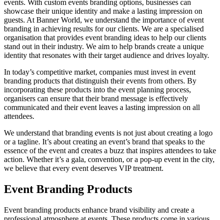
events. With custom events branding options, businesses can
showcase their unique identity and make a lasting impression on
guests. At Banner World, we understand the importance of event
branding in achieving results for our clients. We are a specialised
organisation that provides event branding ideas to help our clients
stand out in their industry. We aim to help brands create a unique
identity that resonates with their target audience and drives loyalty.
In today’s competitive market, companies must invest in event
branding products that distinguish their events from others. By
incorporating these products into the event planning process,
organisers can ensure that their brand message is effectively
communicated and their event leaves a lasting impression on all
attendees.
We understand that branding events is not just about creating a logo
or a tagline. It’s about creating an event’s brand that speaks to the
essence of the event and creates a buzz that inspires attendees to take
action. Whether it’s a gala, convention, or a pop-up event in the city,
we believe that every event deserves VIP treatment.
Event Branding Products
Event branding products enhance brand visibility and create a
professional atmosphere at events. These products come in various