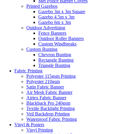
Met Police Barrier Covers
Printed Gazebos
Gazebo 3m x 3m Square
Gazebo 4.5m x 3m
Gazebo 6m x 3m
Outdoor Advertising
Fence Banners
Outdoor Roller Banners
Custom Windbreaks
Custom Bunting
Chevron Bunting
Rectangle Bunting
Triangle Bunting
Fabric
Printing
Polyester 115gsm Printing
Polyester 210gsm
Satin Fabric Banner
Air Mesh Fabric Banner
Airtex Fabric Banner
Blackback Pro 240gsm
Textile Backlight Printing
Veil Backdrop Printing
Waterproof Fabric Printing
Vinyl &
Posters
Vinyl Printing