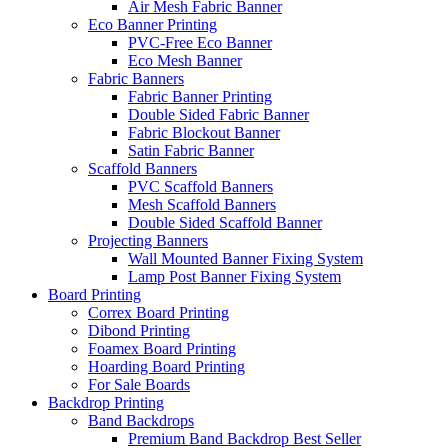
Air Mesh Fabric Banner
Eco Banner Printing
PVC-Free Eco Banner
Eco Mesh Banner
Fabric Banners
Fabric Banner Printing
Double Sided Fabric Banner
Fabric Blockout Banner
Satin Fabric Banner
Scaffold Banners
PVC Scaffold Banners
Mesh Scaffold Banners
Double Sided Scaffold Banner
Projecting Banners
Wall Mounted Banner Fixing System
Lamp Post Banner Fixing System
Board
Printing
Correx Board Printing
Dibond Printing
Foamex Board Printing
Hoarding Board Printing
For Sale Boards
Backdrop
Printing
Band Backdrops
Premium Band Backdrop
Best Seller