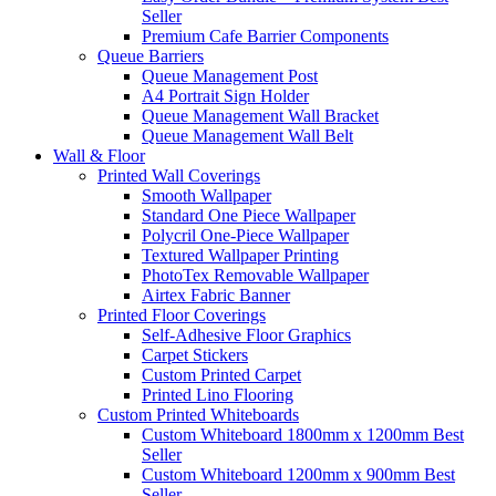
Seller
Premium Cafe Barrier Components
Queue Barriers
Queue Management Post
A4 Portrait Sign Holder
Queue Management Wall Bracket
Queue Management Wall Belt
Wall &
Floor
Printed Wall Coverings
Smooth Wallpaper
Standard One Piece Wallpaper
Polycril One-Piece Wallpaper
Textured Wallpaper Printing
PhotoTex Removable Wallpaper
Airtex Fabric Banner
Printed Floor Coverings
Self-Adhesive Floor Graphics
Carpet Stickers
Custom Printed Carpet
Printed Lino Flooring
Custom Printed Whiteboards
Custom Whiteboard 1800mm x 1200mm
Best
Seller
Custom Whiteboard 1200mm x 900mm
Best
Seller