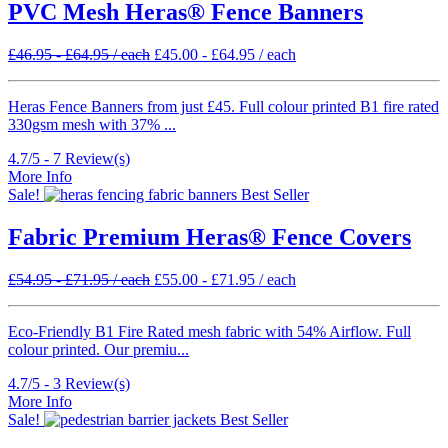
PVC Mesh Heras® Fence Banners
£
46.95
-
£
64.95
/ each
£
45.00
-
£
64.95
/ each
Heras Fence Banners from just £45. Full colour printed B1 fire rated
330gsm mesh with 37% ...
4.7/5 -
7
Review(s)
More Info
Sale!
Best Seller
Fabric Premium Heras® Fence Covers
£
54.95
-
£
71.95
/ each
£
55.00
-
£
71.95
/ each
Eco-Friendly B1 Fire Rated mesh fabric with 54% Airflow. Full
colour printed. Our premiu...
4.7/5 -
3
Review(s)
More Info
Sale!
Best Seller