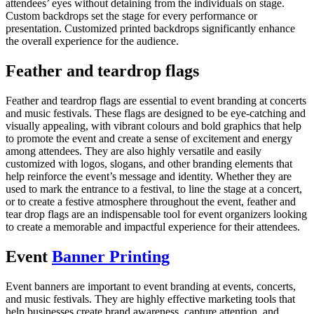
attendees’ eyes without detaining from the individuals on stage.
Custom backdrops set the stage for every performance or
presentation. Customized printed backdrops significantly enhance
the overall experience for the audience.
Feather and teardrop flags
Feather and teardrop flags are essential to event branding at concerts
and music festivals. These flags are designed to be eye-catching and
visually appealing, with vibrant colours and bold graphics that help
to promote the event and create a sense of excitement and energy
among attendees. They are also highly versatile and easily
customized with logos, slogans, and other branding elements that
help reinforce the event’s message and identity. Whether they are
used to mark the entrance to a festival, to line the stage at a concert,
or to create a festive atmosphere throughout the event, feather and
tear drop flags are an indispensable tool for event organizers looking
to create a memorable and impactful experience for their attendees.
Event
Banner Printing
Event banners are important to event branding at events, concerts,
and music festivals. They are highly effective marketing tools that
help businesses create brand awareness, capture attention, and