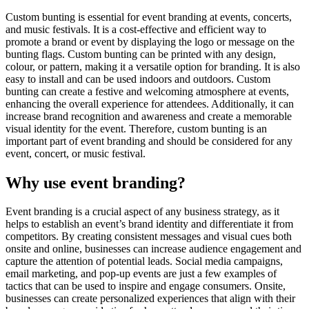
Custom bunting is essential for event branding at events, concerts,
and music festivals. It is a cost-effective and efficient way to
promote a brand or event by displaying the logo or message on the
bunting flags. Custom bunting can be printed with any design,
colour, or pattern, making it a versatile option for branding. It is also
easy to install and can be used indoors and outdoors. Custom
bunting can create a festive and welcoming atmosphere at events,
enhancing the overall experience for attendees. Additionally, it can
increase brand recognition and awareness and create a memorable
visual identity for the event. Therefore, custom bunting is an
important part of event branding and should be considered for any
event, concert, or music festival.
Why use event branding?
Event branding is a crucial aspect of any business strategy, as it
helps to establish an event’s brand identity and differentiate it from
competitors. By creating consistent messages and visual cues both
onsite and online, businesses can increase audience engagement and
capture the attention of potential leads. Social media campaigns,
email marketing, and pop-up events are just a few examples of
tactics that can be used to inspire and engage consumers. Onsite,
businesses can create personalized experiences that align with their