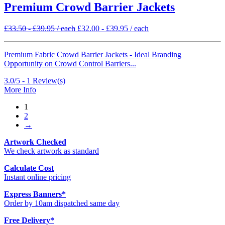
Premium Crowd Barrier Jackets
£
33.50
-
£
39.95
/ each
£
32.00
-
£
39.95
/ each
Premium Fabric Crowd Barrier Jackets - Ideal Branding
Opportunity on Crowd Control Barriers...
3.0/5 -
1
Review(s)
More Info
1
2
→
Artwork Checked
We check artwork as standard
Calculate Cost
Instant online pricing
Express Banners
*
Order by 10am dispatched same day
Free Delivery
*