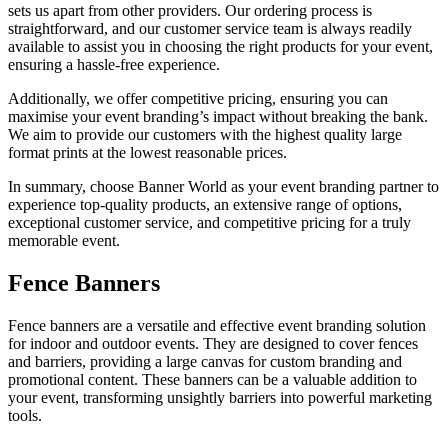
sets us apart from other providers. Our ordering process is
straightforward, and our customer service team is always readily
available to assist you in choosing the right products for your event,
ensuring a hassle-free experience.
Additionally, we offer competitive pricing, ensuring you can
maximise your event branding’s impact without breaking the bank.
We aim to provide our customers with the highest quality large
format prints at the lowest reasonable prices.
In summary, choose Banner World as your event branding partner to
experience top-quality products, an extensive range of options,
exceptional customer service, and competitive pricing for a truly
memorable event.
Fence Banners
Fence banners are a versatile and effective event branding solution
for indoor and outdoor events. They are designed to cover fences
and barriers, providing a large canvas for custom branding and
promotional content. These banners can be a valuable addition to
your event, transforming unsightly barriers into powerful marketing
tools.