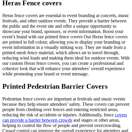
Heras Fence covers
Heras fence covers are essential to event branding at concerts, music
festivals, and other outdoor events. They provide a barrier between
the public and the event site and offer a unique opportunity to
showcase your brand, sponsors, or event information. Boost your
event’s brand with our printed fence covers Our Heras fence covers
are printed in full colour, allowing you to display your branding or
event information in a visually striking way. They are made from a
printed mesh fence material, which allows air to travel through,
reducing wind loads and making them ideal for outdoor events. With
our custom Heras fence covers, you can create a professional and
cohesive look that will enhance your attendees’ overall experience
while promoting your brand or event message.
Printed Pedestrian Barrier Covers
Pedestrian fence covers are important at festivals and music events
because they help ensure attendees’ safety. These covers can prevent
people from climbing over fences and entering restricted areas,
reducing the risk of accidents or injuries. Additionally, fence
covers
can provide a barrier between crowds
and stages or other areas,
helping to control the flow of people and prevent overcrowding.
Crowd control can improve the overall experience for attendees and