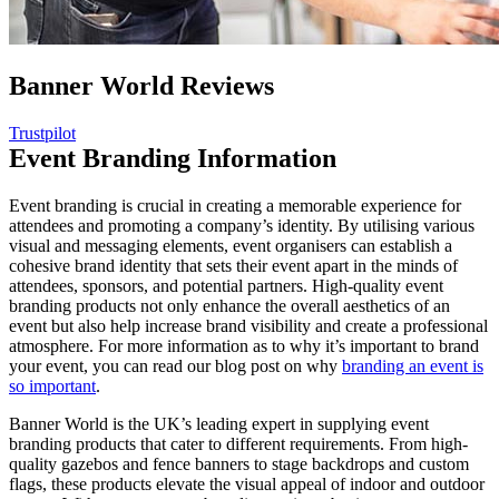
Banner World Reviews
Trustpilot
Event Branding Information
Event branding is crucial in creating a memorable experience for
attendees and promoting a company’s identity. By utilising various
visual and messaging elements, event organisers can establish a
cohesive brand identity that sets their event apart in the minds of
attendees, sponsors, and potential partners. High-quality event
branding products not only enhance the overall aesthetics of an
event but also help increase brand visibility and create a professional
atmosphere. For more information as to why it’s important to brand
your event, you can read our blog post on why
branding an event is
so important
.
Banner World is the UK’s leading expert in supplying event
branding products that cater to different requirements. From high-
quality gazebos and fence banners to stage backdrops and custom
flags, these products elevate the visual appeal of indoor and outdoor