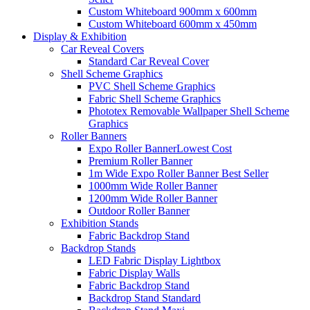
Custom Whiteboard 900mm x 600mm
Custom Whiteboard 600mm x 450mm
Display &
Exhibition
Car Reveal Covers
Standard Car Reveal Cover
Shell Scheme Graphics
PVC Shell Scheme Graphics
Fabric Shell Scheme Graphics
Phototex Removable Wallpaper Shell Scheme
Graphics
Roller Banners
Expo Roller Banner
Lowest Cost
Premium Roller Banner
1m Wide Expo Roller Banner
Best Seller
1000mm Wide Roller Banner
1200mm Wide Roller Banner
Outdoor Roller Banner
Exhibition Stands
Fabric Backdrop Stand
Backdrop Stands
LED Fabric Display Lightbox
Fabric Display Walls
Fabric Backdrop Stand
Backdrop Stand Standard