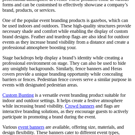
forms and can be customised to effectively showcase a company’s
brand, products, or services.
One of the popular event branding products is gazebos, which can
be used indoors and outdoors. These high-quality structures provide
necessary shade and comfort while enabling the display of custom
brand designs. Feather and teardrop flags are also ideal for outdoor
events as they increase brand visibility from a distance and create a
professional atmosphere boosting your.
Stage backdrops help display a brand’s identity while creating a
professional environment on stage. They can also be used to hide
any unsightly backgrounds. Similarly, fence banners and Heras
covers provide a unique branding opportunity while concealing
barriers or fences. Pedestrian fence covers serve a similar purpose in
events with designated pedestrian areas.
Custom Bunting
is a versatile event branding product suitable for
indoor and outdoor settings. It helps create a festive atmosphere
while increasing brand visibility.
Crowd banners
and flags are
interactive branding solutions, as they encourage guests to actively
participate in promoting a brand during the event.
Various
event banners
are available, offering size, materials, and
design flexibility. These banners cater to different event types,