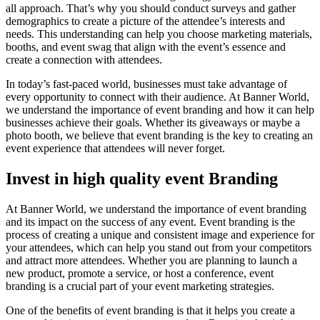
all approach. That’s why you should conduct surveys and gather
demographics to create a picture of the attendee’s interests and
needs. This understanding can help you choose marketing materials,
booths, and event swag that align with the event’s essence and
create a connection with attendees.
In today’s fast-paced world, businesses must take advantage of
every opportunity to connect with their audience. At Banner World,
we understand the importance of event branding and how it can help
businesses achieve their goals. Whether its giveaways or maybe a
photo booth, we believe that event branding is the key to creating an
event experience that attendees will never forget.
Invest in high quality event Branding
At Banner World, we understand the importance of event branding
and its impact on the success of any event. Event branding is the
process of creating a unique and consistent image and experience for
your attendees, which can help you stand out from your competitors
and attract more attendees. Whether you are planning to launch a
new product, promote a service, or host a conference, event
branding is a crucial part of your event marketing strategies.
One of the benefits of event branding is that it helps you create a