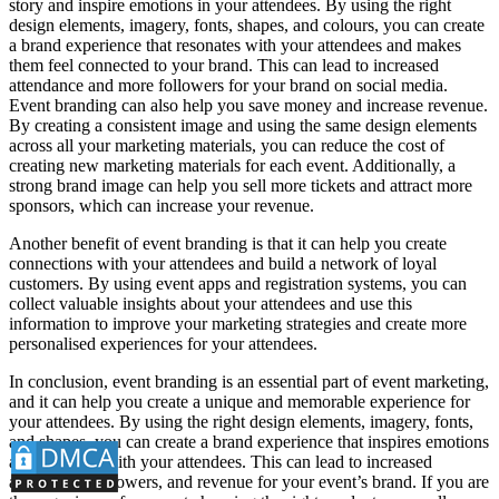
story and inspire emotions in your attendees. By using the right
design elements, imagery, fonts, shapes, and colours, you can create
a brand experience that resonates with your attendees and makes
them feel connected to your brand. This can lead to increased
attendance and more followers for your brand on social media.
Event branding can also help you save money and increase revenue.
By creating a consistent image and using the same design elements
across all your marketing materials, you can reduce the cost of
creating new marketing materials for each event. Additionally, a
strong brand image can help you sell more tickets and attract more
sponsors, which can increase your revenue.
Another benefit of event branding is that it can help you create
connections with your attendees and build a network of loyal
customers. By using event apps and registration systems, you can
collect valuable insights about your attendees and use this
information to improve your marketing strategies and create more
personalised experiences for your attendees.
In conclusion, event branding is an essential part of event marketing,
and it can help you create a unique and memorable experience for
your attendees. By using the right design elements, imagery, fonts,
and shapes, you can create a brand experience that inspires emotions
and connects with your attendees. This can lead to increased
attendance, followers, and revenue for your event’s brand. If you are