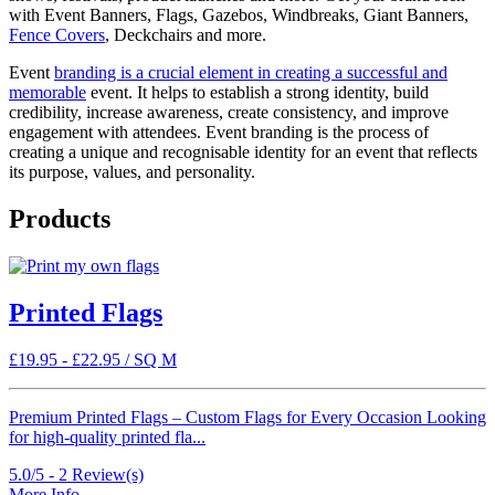
with Event Banners, Flags, Gazebos, Windbreaks, Giant Banners,
Fence Covers
, Deckchairs and more.
Event
branding is a crucial element in creating a successful and
memorable
event. It helps to establish a strong identity, build
credibility, increase awareness, create consistency, and improve
engagement with attendees. Event branding is the process of
creating a unique and recognisable identity for an event that reflects
its purpose, values, and personality.
Products
Printed Flags
£
19.95
-
£
22.95
/ SQ M
Premium Printed Flags – Custom Flags for Every Occasion Looking
for high-quality printed fla...
5.0/5 -
2
Review(s)
More Info