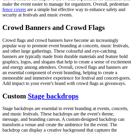
make the event easier to manage for organizers. Overall, pedestrian
fence covers
are a simple but effective way to enhance safety and
security at festivals and music events.
Crowd Banners and Crowd Flags
Crowd flags and crowd banners have become an increasingly
popular way to promote event branding at concerts, music festivals,
and other large gatherings. These colourful and eye-catching
banners are typically made from durable materials and feature bold
graphics, logos, and slogans that help to create a sense of excitement
and energy among attendees. Overall, crowd flags and banners are
an essential component of event branding, helping to create a
memorable and immersive experience for festival and concert-goers.
Add impact to your event’s brand with crowd flags as giveaways.
Custom
Stage backdrops
Stage backdrops are essential to event branding at events, concerts,
and music festivals. These backdrops are the event’s theme,
message, and branding canvas. A custom-designed backdrop can
transform a venue and create the ambience for the event. The
backdrop can display a creative background that captures the