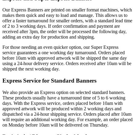
Our Express Banners are printed on smaller format machines, which
makes them quick and easy to load and manage. This allows us to
offer a faster turnaround for smaller orders, with a standard lead time
of 2 to 3 working days. If order confirmation and payment are
received after 3pm, the order will be processed the following day,
adding an extra day for production and shipping.
For those needing an even quicker option, our Super Express
service guarantees a one working day turnaround. Orders placed
before 10am with approved artwork will be shipped the same day
using a 24-hour delivery service. Orders received after 10am will be
shipped the next working day.
Express Service for Standard Banners
We also provide an Express option on selected standard banners.
These products usually have a turnaround time of 5 to 6 working
days. With the Express service, orders placed before 10am with
approved artwork will be produced within 2 working days and
dispatched via a 24-hour shipping service. Orders placed after 10am
will require an additional working day. For example, an order placed
on Monday before 10am will be delivered on Thursday.