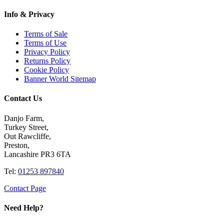
Info & Privacy
Terms of Sale
Terms of Use
Privacy Policy
Returns Policy
Cookie Policy
Banner World Sitemap
Contact Us
Danjo Farm,
Turkey Street,
Out Rawcliffe,
Preston,
Lancashire PR3 6TA
Tel:
01253 897840
Contact Page
Need Help?