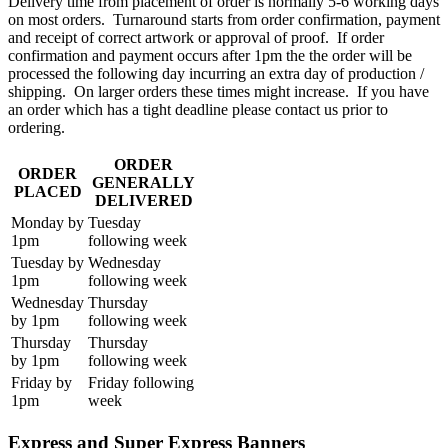
Delivery time from placement of order is normally 5-6 working days
on most orders. Turnaround starts from order confirmation, payment
and receipt of correct artwork or approval of proof. If order
confirmation and payment occurs after 1pm the the order will be
processed the following day incurring an extra day of production /
shipping. On larger orders these times might increase. If you have
an order which has a tight deadline please contact us prior to
ordering.
ORDER
ORDER
GENERALLY
PLACED
DELIVERED
Monday by
Tuesday
1pm
following week
Tuesday by
Wednesday
1pm
following week
Wednesday
Thursday
by 1pm
following week
Thursday
Thursday
by 1pm
following week
Friday by
Friday following
1pm
week
Express and Super Express Banners