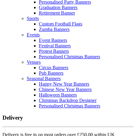
Personalised Party Banners
Graduation Banners
Retirement Banner
Sports
Custom Football Flags
Zumba Banners
Events
Event Banners
Festival Banners
Protest Banners
Personalised Christmas Banners
Venues
Circus Banners
Pub Banners
Seasonal Banners
Happy New Year Banners
Chinese New Year Banners
Halloween Banners
Christmas Backdrop Designer
Personalised Christmas Banners
Delivery
Delivery is free in on most orders over £250.00 within UK