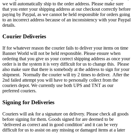
we will automatically ship to the order address. Please make sure
that you enter your shipping address at our checkout correctly before
paying by Paypal, as we cannot be held responsible for orders going
to an incorrect address because of an inconsistency with your Paypal
details.
Courier Deliveries
If for whatever reason the courier fails to deliver your items on time
Banner World will not be held responsible. Please ensure when
ordering that you give us your correct shipping address as once your
order is in the system it is very difficult for us to change this. Please
also make sure that there is somebody at the address to sign for your
shipment. Normally the courier will try 2 times to deliver. After the
2nd failed attempt you will have to personally collect from the
couriers depot. We currently use both UPS and TNT as our
preferred couriers.
Signing for Deliveries
Couriers will ask for a signature on delivery. Please check all goods
before signing for them. Goods signed for are deemed to be
‘delivered as correct and in good condition’ and it can be very
difficult for us to assist on any missing or damaged items at a later