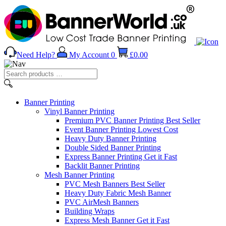
Need Help?
My Account
0
£
0.00
Search
products
…
Banner
Printing
Vinyl Banner Printing
Premium PVC Banner Printing
Best Seller
Event Banner Printing
Lowest Cost
Heavy Duty Banner Printing
Double Sided Banner Printing
Express Banner Printing
Get it Fast
Backlit Banner Printing
Mesh Banner Printing
PVC Mesh Banners
Best Seller
Heavy Duty Fabric Mesh Banner
PVC AirMesh Banners
Building Wraps
Express Mesh Banner
Get it Fast