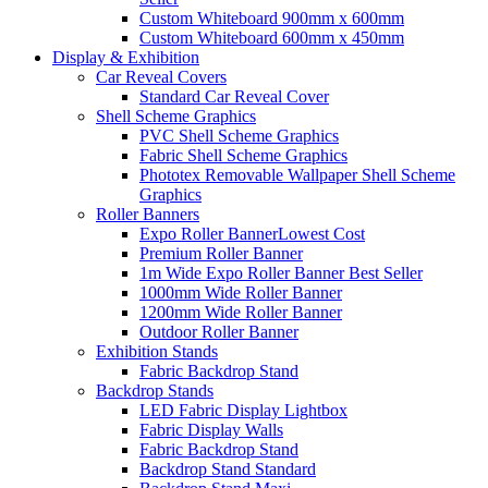
Custom Whiteboard 900mm x 600mm
Custom Whiteboard 600mm x 450mm
Display &
Exhibition
Car Reveal Covers
Standard Car Reveal Cover
Shell Scheme Graphics
PVC Shell Scheme Graphics
Fabric Shell Scheme Graphics
Phototex Removable Wallpaper Shell Scheme
Graphics
Roller Banners
Expo Roller Banner
Lowest Cost
Premium Roller Banner
1m Wide Expo Roller Banner
Best Seller
1000mm Wide Roller Banner
1200mm Wide Roller Banner
Outdoor Roller Banner
Exhibition Stands
Fabric Backdrop Stand
Backdrop Stands
LED Fabric Display Lightbox
Fabric Display Walls
Fabric Backdrop Stand
Backdrop Stand Standard