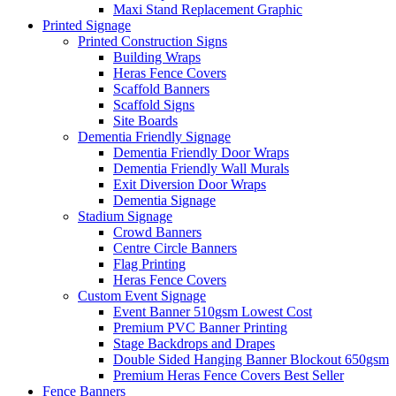
Maxi Stand Replacement Graphic
Printed
Signage
Printed Construction Signs
Building Wraps
Heras Fence Covers
Scaffold Banners
Scaffold Signs
Site Boards
Dementia Friendly Signage
Dementia Friendly Door Wraps
Dementia Friendly Wall Murals
Exit Diversion Door Wraps
Dementia Signage
Stadium Signage
Crowd Banners
Centre Circle Banners
Flag Printing
Heras Fence Covers
Custom Event Signage
Event Banner 510gsm
Lowest Cost
Premium PVC Banner Printing
Stage Backdrops and Drapes
Double Sided Hanging Banner Blockout 650gsm
Premium Heras Fence Covers
Best Seller
Fence
Banners