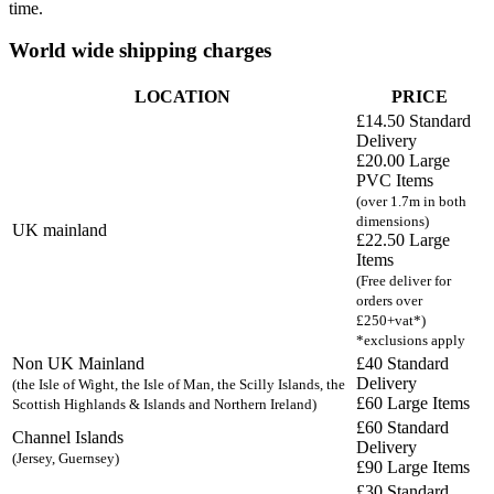
time.
World wide shipping charges
LOCATION
PRICE
£14.50 Standard
Delivery
£20.00 Large
PVC Items
(over 1.7m in both
dimensions)
UK mainland
£22.50 Large
Items
(Free deliver for
orders over
£250+vat*)
*exclusions apply
Non UK Mainland
£40 Standard
Delivery
(the Isle of Wight, the Isle of Man, the Scilly Islands, the
£60 Large Items
Scottish Highlands & Islands and Northern Ireland)
£60 Standard
Channel Islands
Delivery
(Jersey, Guernsey)
£90 Large Items
£30 Standard