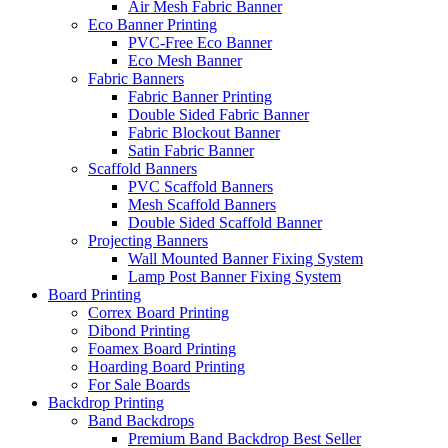
Air Mesh Fabric Banner
Eco Banner Printing
PVC-Free Eco Banner
Eco Mesh Banner
Fabric Banners
Fabric Banner Printing
Double Sided Fabric Banner
Fabric Blockout Banner
Satin Fabric Banner
Scaffold Banners
PVC Scaffold Banners
Mesh Scaffold Banners
Double Sided Scaffold Banner
Projecting Banners
Wall Mounted Banner Fixing System
Lamp Post Banner Fixing System
Board
Printing
Correx Board Printing
Dibond Printing
Foamex Board Printing
Hoarding Board Printing
For Sale Boards
Backdrop
Printing
Band Backdrops
Premium Band Backdrop
Best Seller