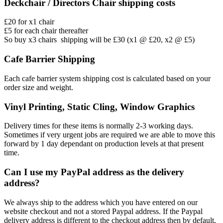
Deckchair / Directors Chair shipping costs
£20 for x1 chair
£5 for each chair thereafter
So buy x3 chairs shipping will be £30 (x1 @ £20, x2 @ £5)
Cafe Barrier Shipping
Each cafe barrier system shipping cost is calculated based on your
order size and weight.
Vinyl Printing, Static Cling, Window Graphics
Delivery times for these items is normally 2-3 working days.
Sometimes if very urgent jobs are required we are able to move this
forward by 1 day dependant on production levels at that present
time.
Can I use my PayPal address as the delivery
address?
We always ship to the address which you have entered on our
website checkout and not a stored Paypal address. If the Paypal
delivery address is different to the checkout address then by default,