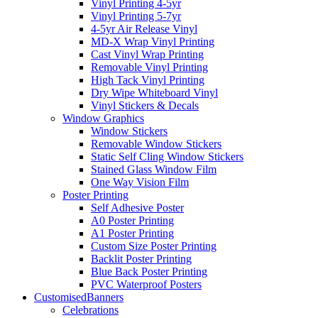
Vinyl Printing 4-5yr
Vinyl Printing 5-7yr
4-5yr Air Release Vinyl
MD-X Wrap Vinyl Printing
Cast Vinyl Wrap Printing
Removable Vinyl Printing
High Tack Vinyl Printing
Dry Wipe Whiteboard Vinyl
Vinyl Stickers & Decals
Window Graphics
Window Stickers
Removable Window Stickers
Static Self Cling Window Stickers
Stained Glass Window Film
One Way Vision Film
Poster Printing
Self Adhesive Poster
A0 Poster Printing
A1 Poster Printing
Custom Size Poster Printing
Backlit Poster Printing
Blue Back Poster Printing
PVC Waterproof Posters
Customised
Banners
Celebrations