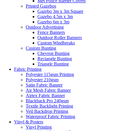
Met Police Barrier Covers
Printed Gazebos
Gazebo 3m x 3m Square
Gazebo 4.5m x 3m
Gazebo 6m x 3m
Outdoor Advertising
Fence Banners
Outdoor Roller Banners
Custom Windbreaks
Custom Bunting
Chevron Bunting
Rectangle Bunting
Triangle Bunting
Fabric
Printing
Polyester 115gsm Printing
Polyester 210gsm
Satin Fabric Banner
Air Mesh Fabric Banner
Airtex Fabric Banner
Blackback Pro 240gsm
Textile Backlight Printing
Veil Backdrop Printing
Waterproof Fabric Printing
Vinyl &
Posters
Vinyl Printing