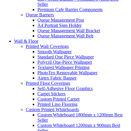
Seller
Premium Cafe Barrier Components
Queue Barriers
Queue Management Post
A4 Portrait Sign Holder
Queue Management Wall Bracket
Queue Management Wall Belt
Wall &
Floor
Printed Wall Coverings
Smooth Wallpaper
Standard One Piece Wallpaper
Polycril One-Piece Wallpaper
Textured Wallpaper Printing
PhotoTex Removable Wallpaper
Airtex Fabric Banner
Printed Floor Coverings
Self-Adhesive Floor Graphics
Carpet Stickers
Custom Printed Carpet
Printed Lino Flooring
Custom Printed Whiteboards
Custom Whiteboard 1800mm x 1200mm
Best
Seller
Custom Whiteboard 1200mm x 900mm
Best
Seller