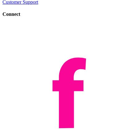
Customer Support
Connect