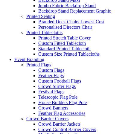
Backdrop Stand Maxi
Jumbo Fabric Backdrop Stand
Backdrop Stand Replacement Graphic
Printed Seating
Branded Deck Chairs
Lowest Cost
Personalised Directors Chair
Printed Tablecloths
Printed Stretch Table Cover
Custom Fitted Tablecloth
Standard Printed Tablecloth
Custom Size Printed Tablecloths
Event
Branding
Printed Flags
Custom Flags
Feather Flags
Custom Football Flags
Crowd Surfer Flags
Festival Flags
Telescopic Flag Pole
House Builders Flag Pole
Crowd Banners
Feather Flag Accessories
Crowd Barrier Covers
Crowd Barrier Jackets
Crowd Control Barrier Covers