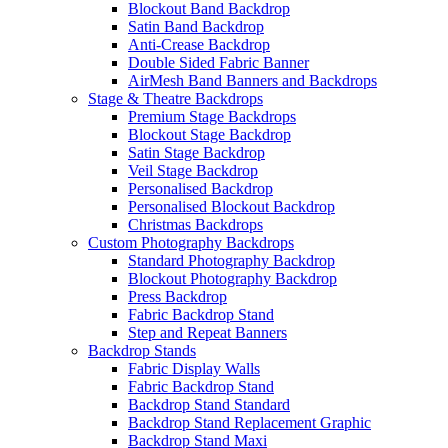
Blockout Band Backdrop
Satin Band Backdrop
Anti-Crease Backdrop
Double Sided Fabric Banner
AirMesh Band Banners and Backdrops
Stage & Theatre Backdrops
Premium Stage Backdrops
Blockout Stage Backdrop
Satin Stage Backdrop
Veil Stage Backdrop
Personalised Backdrop
Personalised Blockout Backdrop
Christmas Backdrops
Custom Photography Backdrops
Standard Photography Backdrop
Blockout Photography Backdrop
Press Backdrop
Fabric Backdrop Stand
Step and Repeat Banners
Backdrop Stands
Fabric Display Walls
Fabric Backdrop Stand
Backdrop Stand Standard
Backdrop Stand Replacement Graphic
Backdrop Stand Maxi