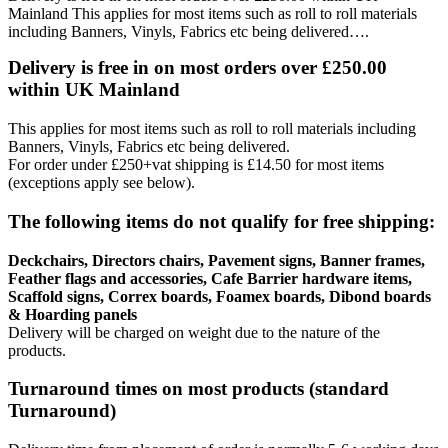
Mainland This applies for most items such as roll to roll materials
including Banners, Vinyls, Fabrics etc being delivered….
Delivery is free in on most orders over £250.00
within UK Mainland
This applies for most items such as roll to roll materials including
Banners, Vinyls, Fabrics etc being delivered.
For order under £250+vat shipping is £14.50 for most items
(exceptions apply see below).
The following items do not qualify for free shipping:
Deckchairs, Directors chairs, Pavement signs, Banner frames,
Feather flags and accessories, Cafe Barrier hardware items,
Scaffold signs, Correx boards, Foamex boards, Dibond boards
& Hoarding panels
Delivery will be charged on weight due to the nature of the
products.
Turnaround times on most products (standard
Turnaround)