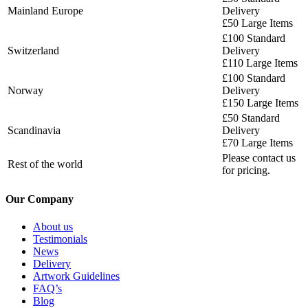
Mainland Europe
Delivery
£50 Large Items
£100 Standard
Switzerland
Delivery
£110 Large Items
£100 Standard
Norway
Delivery
£150 Large Items
£50 Standard
Scandinavia
Delivery
£70 Large Items
Please contact us
Rest of the world
for pricing.
Our Company
About us
Testimonials
News
Delivery
Artwork Guidelines
FAQ’s
Blog