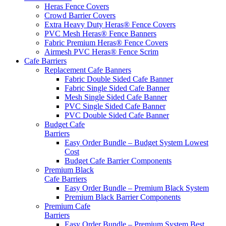
Heras Fence Covers
Crowd Barrier Covers
Extra Heavy Duty Heras® Fence Covers
PVC Mesh Heras® Fence Banners
Fabric Premium Heras® Fence Covers
Airmesh PVC Heras® Fence Scrim
Cafe
Barriers
Replacement Cafe Banners
Fabric Double Sided Cafe Banner
Fabric Single Sided Cafe Banner
Mesh Single Sided Cafe Banner
PVC Single Sided Cafe Banner
PVC Double Sided Cafe Banner
Budget Cafe
Barriers
Easy Order Bundle – Budget System
Lowest
Cost
Budget Cafe Barrier Components
Premium Black
Cafe Barriers
Easy Order Bundle – Premium Black System
Premium Black Barrier Components
Premium Cafe
Barriers
Easy Order Bundle – Premium System
Best