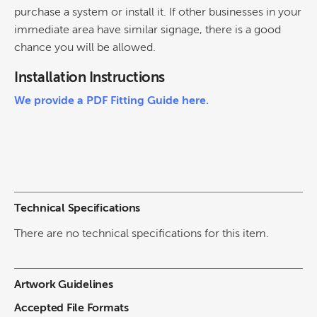
purchase a system or install it. If other businesses in your
immediate area have similar signage, there is a good
chance you will be allowed.
Installation Instructions
We provide a PDF Fitting Guide here.
Technical Specifications
There are no technical specifications for this item.
Artwork Guidelines
Accepted File Formats