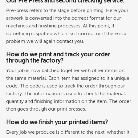
Our Pre Press and second checking service.
Pre-press refers to the stage before printing. Here your
artwork is converted into the correct format for our
machines and finishing processes. At this point, if
something is spotted which isn’t correct or if there is a
problem we will again contact you.
How do we print and track your order
through the factory?
Your job is now batched together with other items on
the same material. Each item has assigned to it a unique
code. The code is used to track the order through our
factory. The information is used to check the material,
quantity and finishing information on the item. The order
then goes through our print presses.
How do we finish your printed items?
Every job we produce is different to the next, whether it