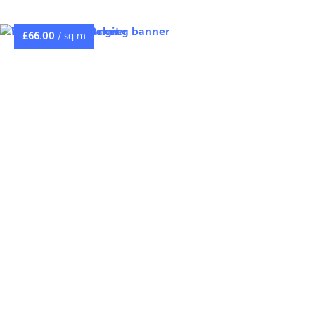
fixings, with sizes available in 45cm, 60cm, and 90cm.
Banners are printed on tough 650gsm double‑sided
£
66.00
/ sq m
PVC, with the option for the same or different images on
each side. For safety, we recommend a maximum
banner height of 3m to account for wind loading.