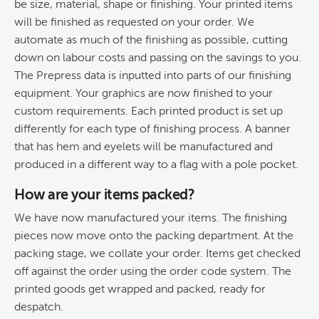
be size, material, shape or finishing. Your printed items
will be finished as requested on your order. We
automate as much of the finishing as possible, cutting
down on labour costs and passing on the savings to you.
The Prepress data is inputted into parts of our finishing
equipment. Your graphics are now finished to your
custom requirements. Each printed product is set up
differently for each type of finishing process. A banner
that has hem and eyelets will be manufactured and
produced in a different way to a flag with a pole pocket.
How are your items packed?
We have now manufactured your items. The finishing
pieces now move onto the packing department. At the
packing stage, we collate your order. Items get checked
off against the order using the order code system. The
printed goods get wrapped and packed, ready for
despatch.