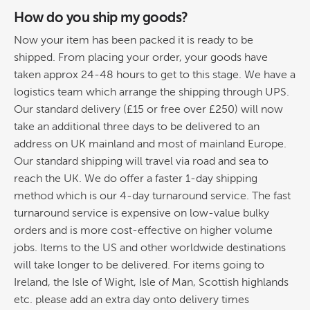
How do you ship my goods?
Now your item has been packed it is ready to be
shipped. From placing your order, your goods have
taken approx 24-48 hours to get to this stage. We have a
logistics team which arrange the shipping through UPS.
Our standard delivery (£15 or free over £250) will now
take an additional three days to be delivered to an
address on UK mainland and most of mainland Europe.
Our standard shipping will travel via road and sea to
reach the UK. We do offer a faster 1-day shipping
method which is our 4-day turnaround service. The fast
turnaround service is expensive on low-value bulky
orders and is more cost-effective on higher volume
jobs. Items to the US and other worldwide destinations
will take longer to be delivered. For items going to
Ireland, the Isle of Wight, Isle of Man, Scottish highlands
etc. please add an extra day onto delivery times