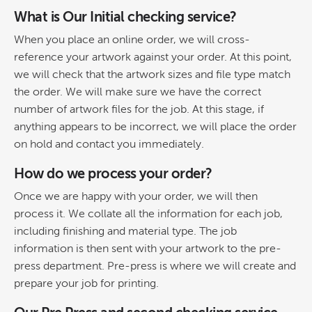
What is Our Initial checking service?
When you place an online order, we will cross-
reference your artwork against your order. At this point,
we will check that the artwork sizes and file type match
the order. We will make sure we have the correct
number of artwork files for the job. At this stage, if
anything appears to be incorrect, we will place the order
on hold and contact you immediately.
How do we process your order?
Once we are happy with your order, we will then
process it. We collate all the information for each job,
including finishing and material type. The job
information is then sent with your artwork to the pre-
press department. Pre-press is where we will create and
prepare your job for printing.