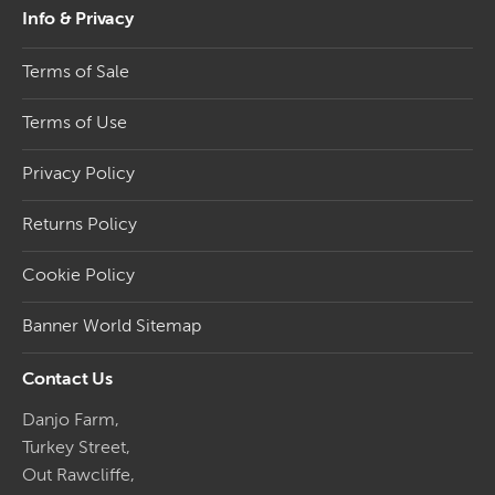
Info & Privacy
Terms of Sale
Terms of Use
Privacy Policy
Returns Policy
Cookie Policy
Banner World Sitemap
Contact Us
Danjo Farm,
Turkey Street,
Out Rawcliffe,