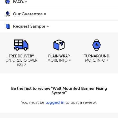
FAQ's »
Our Guarantee »
Request Sample »
TURNAROUND
FREE DELIVERY
PLAIN WRAP
MORE INFO »
ON ORDERS OVER
MORE INFO »
£250
Be the first to review “Wall Mounted Banner Fixing
System”
You must be
logged in
to post a review.