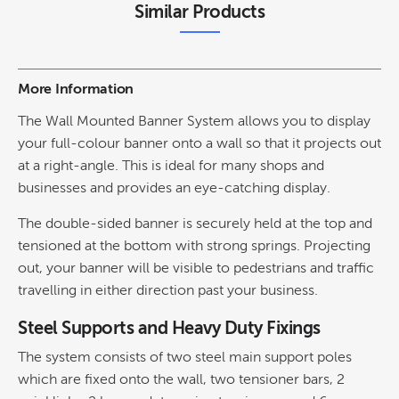
Similar Products
More Information
The Wall Mounted Banner System allows you to display
your full-colour banner onto a wall so that it projects out
at a right-angle. This is ideal for many shops and
businesses and provides an eye-catching display.
The double-sided banner is securely held at the top and
tensioned at the bottom with strong springs. Projecting
out, your banner will be visible to pedestrians and traffic
travelling in either direction past your business.
Steel Supports and Heavy Duty Fixings
The system consists of two steel main support poles
which are fixed onto the wall, two tensioner bars, 2