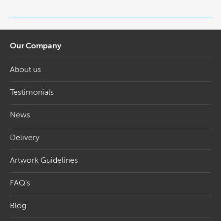
Our Company
About us
Testimonials
News
Delivery
Artwork Guidelines
FAQ’s
Blog