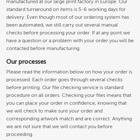
manufactured at our large print factory in Europe. Our
standard turnaround on items is 5-6 working days for
delivery. Even though most of our ordering system has
been automated, we still carry out several manual
checks before processing your order. If at any point we
have a question or a problem with your order you will be
contacted before manufacturing.
Our processes
Please read the information below on how your order is
processed. Each order goes through several checks
before printing. Our file checking service is standard
procedure on all orders. Checking your files means that
you can place your order in confidence, knowing that
we will check to make sure your order and
corresponding artwork match and are correct. Anything
we are not sure that we will contact you before
proceeding.