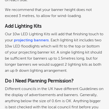
on each side.
We recommend that your banner height does not
exceed 3 metres, to allow for wind-loading.
Add Lighting Kits
Our 10w LED Lighting Kits will add that finishing touch to
your
projecting banners
. Each lighting kit includes two
10w LED floodlights which will fit to the top or bottom
of your projecting banner kit. A single lighting kit should
be sufficient for banners up to 1.5metres long, but for
longer banners we would suggest 2 lighting kits as both
an up & down lighting arrangement.
Do I Need Planning Permission?
Different councils in the UK have different Guidelines on
the display of advertisements and banners. Generally,
anything below the size of 0.6m is OK. Anything bigger
is best checked with the local council first before you