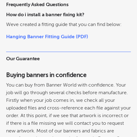
Frequently Asked Questions
How do i install a banner fixing kit?
Weve created a fitting guide that you can find below:
Hanging Banner Fitting Guide (PDF)
Our Guarantee
Buying banners in confidence
You can buy from Banner World with confidence. Your
job will go through several checks before manufacture.
Firstly when your job comes in, we check all your
uploaded files and cross-reference each file against your
order. At this point, if we see that artwork is incorrect or
if there is a file missing we will contact you to request
new artwork. Most of our banners and fabrics are