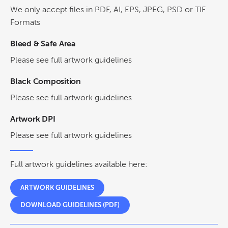
We only accept files in PDF, AI, EPS, JPEG, PSD or TIF
Formats
Bleed & Safe Area
Please see full artwork guidelines
Black Composition
Please see full artwork guidelines
Artwork DPI
Please see full artwork guidelines
Full artwork guidelines available here:
ARTWORK GUIDELINES
DOWNLOAD GUIDELINES (PDF)