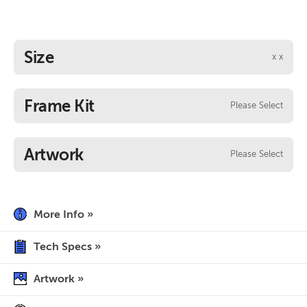
Size
x
x
Frame Kit
Please Select
Artwork
Please Select
More Info »
Tech Specs »
Artwork »