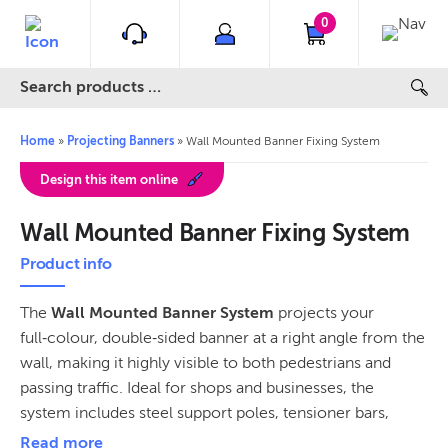
0
Home
»
Projecting Banners
»
Wall Mounted Banner Fixing System
Design this item online
Wall Mounted Banner Fixing System
Product info
The
Wall Mounted Banner System
projects your
full‑colour, double‑sided banner at a right angle from the
wall, making it highly visible to both pedestrians and
passing traffic. Ideal for shops and businesses, the
system includes steel support poles, tensioner bars,
quicklinks, heavy‑duty spring tensioners, and Ankerbolt
Read more