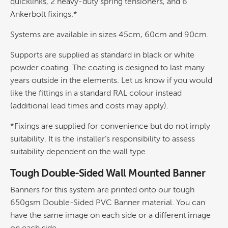
quicklinks, 2 heavy-duty spring tensioners, and 6
Ankerbolt fixings.*
Systems are available in sizes 45cm, 60cm and 90cm.
Supports are supplied as standard in black or white
powder coating. The coating is designed to last many
years outside in the elements. Let us know if you would
like the fittings in a standard RAL colour instead
(additional lead times and costs may apply).
*Fixings are supplied for convenience but do not imply
suitability. It is the installer’s responsibility to assess
suitability dependent on the wall type.
Tough Double-Sided Wall Mounted Banner
Banners for this system are printed onto our tough
650gsm Double-Sided PVC Banner material. You can
have the same image on each side or a different image