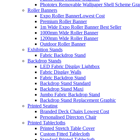
Phototex Removable Wallpaper Shell Scheme Gra
Roller Banners
Expo Roller Banner
Lowest Cost
Premium Roller Banner
1m Wide Expo Roller Banner
Best Seller
1000mm Wide Roller Banner
1200mm Wide Roller Banner
Outdoor Roller Banner
Exhibition Stands
Fabric Backdrop Stand
Backdrop Stands
LED Fabric Display Lightbox
Fabric Display Walls
Fabric Backdrop Stand
Backdrop Stand Standard
Backdrop Stand Maxi
Jumbo Fabric Backdrop Stand
Backdrop Stand Replacement Graphic
Printed Seating
Branded Deck Chairs
Lowest Cost
Personalised Directors Chair
Printed Tablecloths
Printed Stretch Table Cover
Custom Fitted Tablecloth
Standard Printed Tablecloth