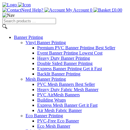
Need Help?
My Account
0
£
0.00
Search
products
…
Banner
Printing
Vinyl Banner Printing
Premium PVC Banner Printing
Best Seller
Event Banner Printing
Lowest Cost
Heavy Duty Banner Printing
Double Sided Banner Printing
Express Banner Printing
Get it Fast
Backlit Banner Printing
Mesh Banner Printing
PVC Mesh Banners
Best Seller
Heavy Duty Fabric Mesh Banner
PVC AirMesh Banners
Building Wraps
Express Mesh Banner
Get it Fast
Air Mesh Fabric Banner
Eco Banner Printing
PVC-Free Eco Banner
Eco Mesh Banner