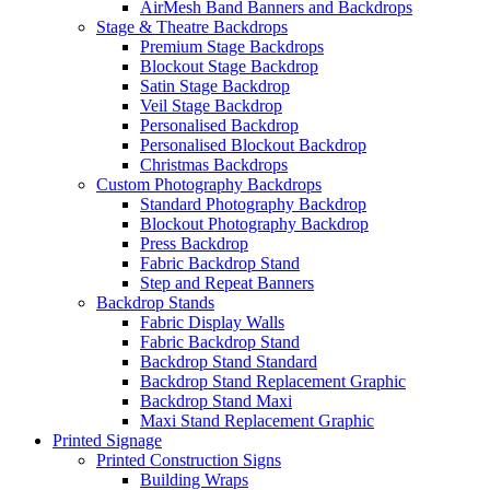
AirMesh Band Banners and Backdrops
Stage & Theatre Backdrops
Premium Stage Backdrops
Blockout Stage Backdrop
Satin Stage Backdrop
Veil Stage Backdrop
Personalised Backdrop
Personalised Blockout Backdrop
Christmas Backdrops
Custom Photography Backdrops
Standard Photography Backdrop
Blockout Photography Backdrop
Press Backdrop
Fabric Backdrop Stand
Step and Repeat Banners
Backdrop Stands
Fabric Display Walls
Fabric Backdrop Stand
Backdrop Stand Standard
Backdrop Stand Replacement Graphic
Backdrop Stand Maxi
Maxi Stand Replacement Graphic
Printed
Signage
Printed Construction Signs
Building Wraps