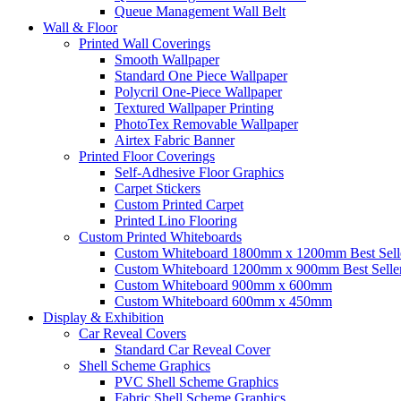
Queue Management Wall Belt
Wall &
Floor
Printed Wall Coverings
Smooth Wallpaper
Standard One Piece Wallpaper
Polycril One-Piece Wallpaper
Textured Wallpaper Printing
PhotoTex Removable Wallpaper
Airtex Fabric Banner
Printed Floor Coverings
Self-Adhesive Floor Graphics
Carpet Stickers
Custom Printed Carpet
Printed Lino Flooring
Custom Printed Whiteboards
Custom Whiteboard 1800mm x 1200mm
Best Sell
Custom Whiteboard 1200mm x 900mm
Best Selle
Custom Whiteboard 900mm x 600mm
Custom Whiteboard 600mm x 450mm
Display &
Exhibition
Car Reveal Covers
Standard Car Reveal Cover
Shell Scheme Graphics
PVC Shell Scheme Graphics
Fabric Shell Scheme Graphics