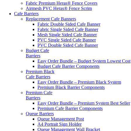
Fabric Premium Heras® Fence Covers
Airmesh PVC Heras® Fence Scrim
Cafe
Barriers
Replacement Cafe Banners
Fabric Double Sided Cafe Banner
Fabric Single Sided Cafe Banner
Mesh Single Sided Cafe Banner
PVC Single Sided Cafe Banner
PVC Double Sided Cafe Banner
Budget Cafe
Barriers
Easy Order Bundle – Budget System
Lowest Cost
Budget Cafe Barrier Components
Premium Black
Cafe Barriers
Easy Order Bundle – Premium Black System
Premium Black Barrier Components
Premium Cafe
Barriers
Easy Order Bundle – Premium System
Best Seller
Premium Cafe Barrier Components
Queue Barriers
Queue Management Post
A4 Portrait Sign Holder
Queue Management Wall Bracket