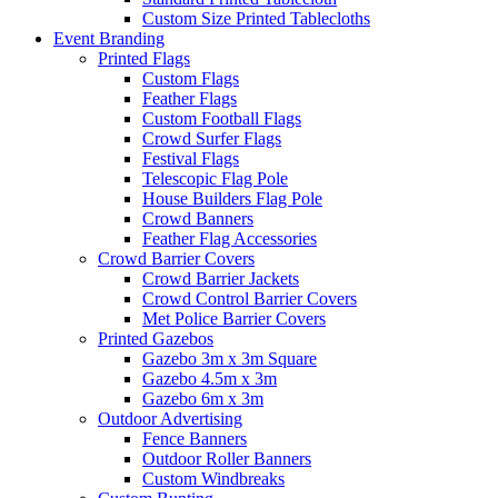
Custom Size Printed Tablecloths
Event
Branding
Printed Flags
Custom Flags
Feather Flags
Custom Football Flags
Crowd Surfer Flags
Festival Flags
Telescopic Flag Pole
House Builders Flag Pole
Crowd Banners
Feather Flag Accessories
Crowd Barrier Covers
Crowd Barrier Jackets
Crowd Control Barrier Covers
Met Police Barrier Covers
Printed Gazebos
Gazebo 3m x 3m Square
Gazebo 4.5m x 3m
Gazebo 6m x 3m
Outdoor Advertising
Fence Banners
Outdoor Roller Banners
Custom Windbreaks