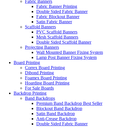
Fabric Banners
Fabric Banner Printing
Double Sided Fabric Banner
Fabric Blockout Banner
Satin Fabric Banner
Scaffold Banners
PVC Scaffold Banners
Mesh Scaffold Banners
Double Sided Scaffold Banner
Projecting Banners
Wall Mounted Banner Fixing System
Lamp Post Banner Fixing System
Board
Printing
Correx Board Printing
Dibond Printing
Foamex Board Printing
Hoarding Board Printing
For Sale Boards
Backdrop
Printing
Band Backdrops
Premium Band Backdrop
Best Seller
Blockout Band Backdrop
Satin Band Backdrop
Anti-Crease Backdrop
Double Sided Fabric Banner