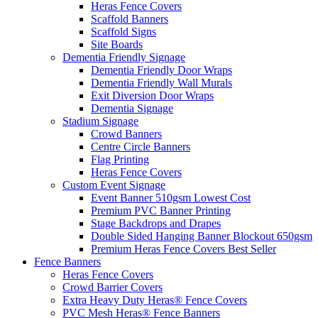
Heras Fence Covers
Scaffold Banners
Scaffold Signs
Site Boards
Dementia Friendly Signage
Dementia Friendly Door Wraps
Dementia Friendly Wall Murals
Exit Diversion Door Wraps
Dementia Signage
Stadium Signage
Crowd Banners
Centre Circle Banners
Flag Printing
Heras Fence Covers
Custom Event Signage
Event Banner 510gsm
Lowest Cost
Premium PVC Banner Printing
Stage Backdrops and Drapes
Double Sided Hanging Banner Blockout 650gsm
Premium Heras Fence Covers
Best Seller
Fence
Banners
Heras Fence Covers
Crowd Barrier Covers
Extra Heavy Duty Heras® Fence Covers
PVC Mesh Heras® Fence Banners