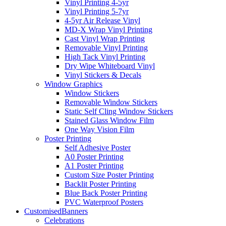
Vinyl Printing 4-5yr
Vinyl Printing 5-7yr
4-5yr Air Release Vinyl
MD-X Wrap Vinyl Printing
Cast Vinyl Wrap Printing
Removable Vinyl Printing
High Tack Vinyl Printing
Dry Wipe Whiteboard Vinyl
Vinyl Stickers & Decals
Window Graphics
Window Stickers
Removable Window Stickers
Static Self Cling Window Stickers
Stained Glass Window Film
One Way Vision Film
Poster Printing
Self Adhesive Poster
A0 Poster Printing
A1 Poster Printing
Custom Size Poster Printing
Backlit Poster Printing
Blue Back Poster Printing
PVC Waterproof Posters
Customised
Banners
Celebrations