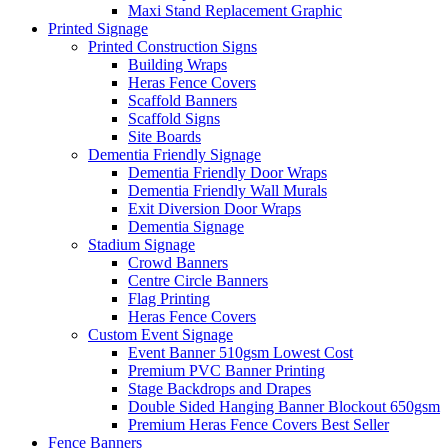
Maxi Stand Replacement Graphic
Printed
Signage
Printed Construction Signs
Building Wraps
Heras Fence Covers
Scaffold Banners
Scaffold Signs
Site Boards
Dementia Friendly Signage
Dementia Friendly Door Wraps
Dementia Friendly Wall Murals
Exit Diversion Door Wraps
Dementia Signage
Stadium Signage
Crowd Banners
Centre Circle Banners
Flag Printing
Heras Fence Covers
Custom Event Signage
Event Banner 510gsm
Lowest Cost
Premium PVC Banner Printing
Stage Backdrops and Drapes
Double Sided Hanging Banner Blockout 650gsm
Premium Heras Fence Covers
Best Seller
Fence
Banners