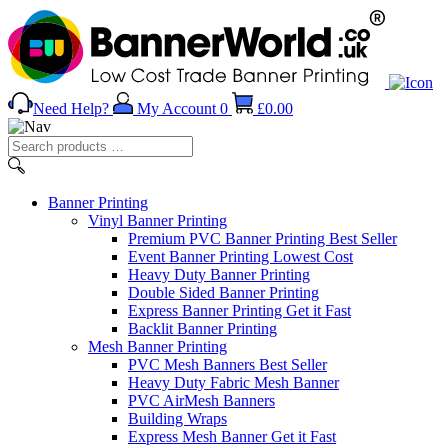
Need Help?
My Account
0
£
0.00
Search
products
…
Banner
Printing
Vinyl Banner Printing
Premium PVC Banner Printing
Best Seller
Event Banner Printing
Lowest Cost
Heavy Duty Banner Printing
Double Sided Banner Printing
Express Banner Printing
Get it Fast
Backlit Banner Printing
Mesh Banner Printing
PVC Mesh Banners
Best Seller
Heavy Duty Fabric Mesh Banner
PVC AirMesh Banners
Building Wraps
Express Mesh Banner
Get it Fast