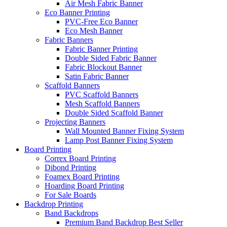
Air Mesh Fabric Banner
Eco Banner Printing
PVC-Free Eco Banner
Eco Mesh Banner
Fabric Banners
Fabric Banner Printing
Double Sided Fabric Banner
Fabric Blockout Banner
Satin Fabric Banner
Scaffold Banners
PVC Scaffold Banners
Mesh Scaffold Banners
Double Sided Scaffold Banner
Projecting Banners
Wall Mounted Banner Fixing System
Lamp Post Banner Fixing System
Board
Printing
Correx Board Printing
Dibond Printing
Foamex Board Printing
Hoarding Board Printing
For Sale Boards
Backdrop
Printing
Band Backdrops
Premium Band Backdrop
Best Seller