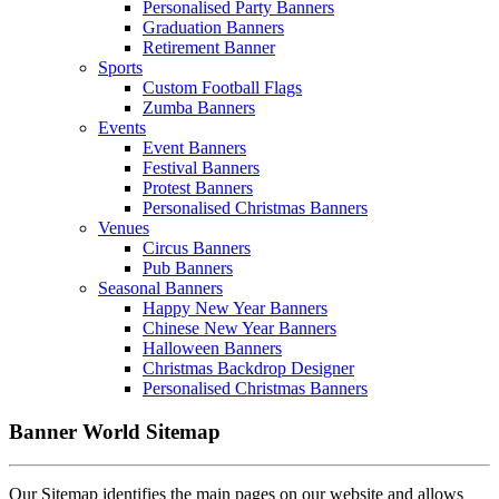
Personalised Party Banners
Graduation Banners
Retirement Banner
Sports
Custom Football Flags
Zumba Banners
Events
Event Banners
Festival Banners
Protest Banners
Personalised Christmas Banners
Venues
Circus Banners
Pub Banners
Seasonal Banners
Happy New Year Banners
Chinese New Year Banners
Halloween Banners
Christmas Backdrop Designer
Personalised Christmas Banners
Banner World Sitemap
Our Sitemap identifies the main pages on our website and allows