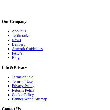
Our Company
About us
Testimonials
News
Delivery
Artwork Guidelines
FAQ’s
Blog
Info & Privacy
Terms of Sale
Terms of Use
Privacy Policy
Returns Policy
Cookie Policy
Banner World Sitemap
Contact Us