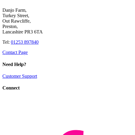
Danjo Farm,
Turkey Street,
Out Rawcliffe,
Preston,
Lancashire PR3 6TA
Tel:
01253 897840
Contact Page
Need Help?
Customer Support
Connect