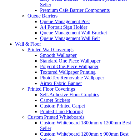
Seller
Premium Cafe Barrier Components
Queue Barriers
Queue Management Post
A4 Portrait Sign Holder
Queue Management Wall Bracket
Queue Management Wall Belt
Wall &
Floor
Printed Wall Coverings
Smooth Wallpaper
Standard One Piece Wallpaper
Polycril One-Piece Wallpaper
Textured Wallpaper Printing
PhotoTex Removable Wallpaper
Airtex Fabric Banner
Printed Floor Coverings
Self-Adhesive Floor Graphics
Carpet Stickers
Custom Printed Carpet
Printed Lino Flooring
Custom Printed Whiteboards
Custom Whiteboard 1800mm x 1200mm
Best
Seller
Custom Whiteboard 1200mm x 900mm
Best
Seller