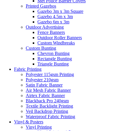
Met Police Barrier Covers
Printed Gazebos
Gazebo 3m x 3m Square
Gazebo 4.5m x 3m
Gazebo 6m x 3m
Outdoor Advertising
Fence Banners
Outdoor Roller Banners
Custom Windbreaks
Custom Bunting
Chevron Bunting
Rectangle Bunting
Triangle Bunting
Fabric
Printing
Polyester 115gsm Printing
Polyester 210gsm
Satin Fabric Banner
Air Mesh Fabric Banner
Airtex Fabric Banner
Blackback Pro 240gsm
Textile Backlight Printing
Veil Backdrop Printing
Waterproof Fabric Printing
Vinyl &
Posters
Vinyl Printing