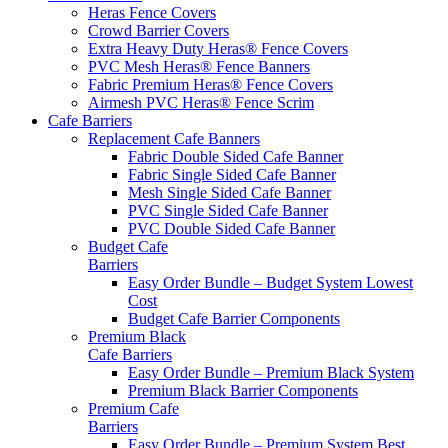
Heras Fence Covers
Crowd Barrier Covers
Extra Heavy Duty Heras® Fence Covers
PVC Mesh Heras® Fence Banners
Fabric Premium Heras® Fence Covers
Airmesh PVC Heras® Fence Scrim
Cafe
Barriers
Replacement Cafe Banners
Fabric Double Sided Cafe Banner
Fabric Single Sided Cafe Banner
Mesh Single Sided Cafe Banner
PVC Single Sided Cafe Banner
PVC Double Sided Cafe Banner
Budget Cafe
Barriers
Easy Order Bundle – Budget System
Lowest
Cost
Budget Cafe Barrier Components
Premium Black
Cafe Barriers
Easy Order Bundle – Premium Black System
Premium Black Barrier Components
Premium Cafe
Barriers
Easy Order Bundle – Premium System
Best