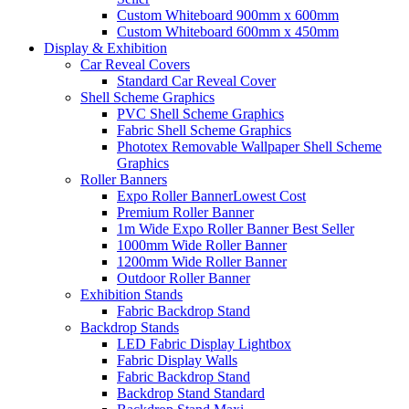
Custom Whiteboard 900mm x 600mm
Custom Whiteboard 600mm x 450mm
Display &
Exhibition
Car Reveal Covers
Standard Car Reveal Cover
Shell Scheme Graphics
PVC Shell Scheme Graphics
Fabric Shell Scheme Graphics
Phototex Removable Wallpaper Shell Scheme
Graphics
Roller Banners
Expo Roller Banner
Lowest Cost
Premium Roller Banner
1m Wide Expo Roller Banner
Best Seller
1000mm Wide Roller Banner
1200mm Wide Roller Banner
Outdoor Roller Banner
Exhibition Stands
Fabric Backdrop Stand
Backdrop Stands
LED Fabric Display Lightbox
Fabric Display Walls
Fabric Backdrop Stand
Backdrop Stand Standard