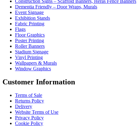
Construction Signs – Scaffold Banners, Heras Fence Banners
Dementia Friendly – Door Wraps, Murals
Event Signage
Exhibition Stands
Fabric Printing
Flags
Floor Graphics
Poster Printing
Roller Banners
Stadium Signage
Vinyl Printing
Wallpapers & Murals
Window Graphics
Customer Information
Terms of Sale
Returns Policy
Delivery
Website Terms of Use
Privacy Policy
Cookie Policy