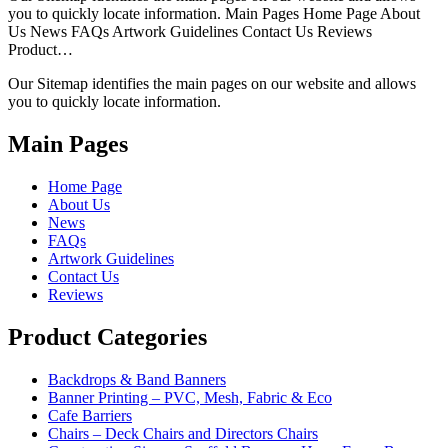
you to quickly locate information. Main Pages Home Page About
Us News FAQs Artwork Guidelines Contact Us Reviews
Product…
Our Sitemap identifies the main pages on our website and allows
you to quickly locate information.
Main Pages
Home Page
About Us
News
FAQs
Artwork Guidelines
Contact Us
Reviews
Product Categories
Backdrops & Band Banners
Banner Printing – PVC, Mesh, Fabric & Eco
Cafe Barriers
Chairs – Deck Chairs and Directors Chairs