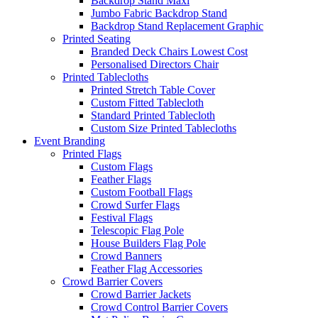
Backdrop Stand Maxi
Jumbo Fabric Backdrop Stand
Backdrop Stand Replacement Graphic
Printed Seating
Branded Deck Chairs
Lowest Cost
Personalised Directors Chair
Printed Tablecloths
Printed Stretch Table Cover
Custom Fitted Tablecloth
Standard Printed Tablecloth
Custom Size Printed Tablecloths
Event
Branding
Printed Flags
Custom Flags
Feather Flags
Custom Football Flags
Crowd Surfer Flags
Festival Flags
Telescopic Flag Pole
House Builders Flag Pole
Crowd Banners
Feather Flag Accessories
Crowd Barrier Covers
Crowd Barrier Jackets
Crowd Control Barrier Covers