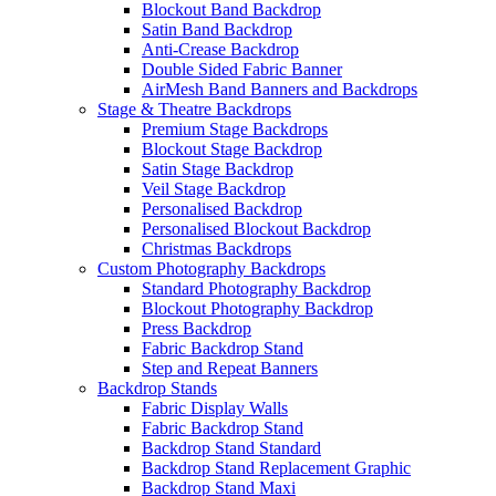
Blockout Band Backdrop
Satin Band Backdrop
Anti-Crease Backdrop
Double Sided Fabric Banner
AirMesh Band Banners and Backdrops
Stage & Theatre Backdrops
Premium Stage Backdrops
Blockout Stage Backdrop
Satin Stage Backdrop
Veil Stage Backdrop
Personalised Backdrop
Personalised Blockout Backdrop
Christmas Backdrops
Custom Photography Backdrops
Standard Photography Backdrop
Blockout Photography Backdrop
Press Backdrop
Fabric Backdrop Stand
Step and Repeat Banners
Backdrop Stands
Fabric Display Walls
Fabric Backdrop Stand
Backdrop Stand Standard
Backdrop Stand Replacement Graphic
Backdrop Stand Maxi