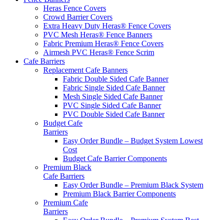
Heras Fence Covers
Crowd Barrier Covers
Extra Heavy Duty Heras® Fence Covers
PVC Mesh Heras® Fence Banners
Fabric Premium Heras® Fence Covers
Airmesh PVC Heras® Fence Scrim
Cafe
Barriers
Replacement Cafe Banners
Fabric Double Sided Cafe Banner
Fabric Single Sided Cafe Banner
Mesh Single Sided Cafe Banner
PVC Single Sided Cafe Banner
PVC Double Sided Cafe Banner
Budget Cafe
Barriers
Easy Order Bundle – Budget System
Lowest
Cost
Budget Cafe Barrier Components
Premium Black
Cafe Barriers
Easy Order Bundle – Premium Black System
Premium Black Barrier Components
Premium Cafe
Barriers