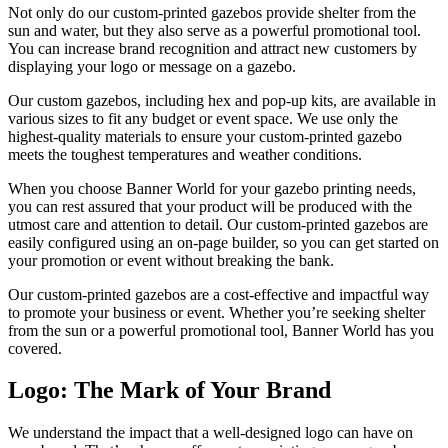
Not only do our custom-printed gazebos provide shelter from the
sun and water, but they also serve as a powerful promotional tool.
You can increase brand recognition and attract new customers by
displaying your logo or message on a gazebo.
Our custom gazebos, including hex and pop-up kits, are available in
various sizes to fit any budget or event space. We use only the
highest-quality materials to ensure your custom-printed gazebo
meets the toughest temperatures and weather conditions.
When you choose Banner World for your gazebo printing needs,
you can rest assured that your product will be produced with the
utmost care and attention to detail. Our custom-printed gazebos are
easily configured using an on-page builder, so you can get started on
your promotion or event without breaking the bank.
Our custom-printed gazebos are a cost-effective and impactful way
to promote your business or event. Whether you’re seeking shelter
from the sun or a powerful promotional tool, Banner World has you
covered.
Logo: The Mark of Your Brand
We understand the impact that a well-designed logo can have on