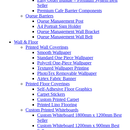
Easy Order Bundle – Premium System
Best
Seller
Premium Cafe Barrier Components
Queue Barriers
Queue Management Post
A4 Portrait Sign Holder
Queue Management Wall Bracket
Queue Management Wall Belt
Wall &
Floor
Printed Wall Coverings
Smooth Wallpaper
Standard One Piece Wallpaper
Polycril One-Piece Wallpaper
Textured Wallpaper Printing
PhotoTex Removable Wallpaper
Airtex Fabric Banner
Printed Floor Coverings
Self-Adhesive Floor Graphics
Carpet Stickers
Custom Printed Carpet
Printed Lino Flooring
Custom Printed Whiteboards
Custom Whiteboard 1800mm x 1200mm
Best
Seller
Custom Whiteboard 1200mm x 900mm
Best