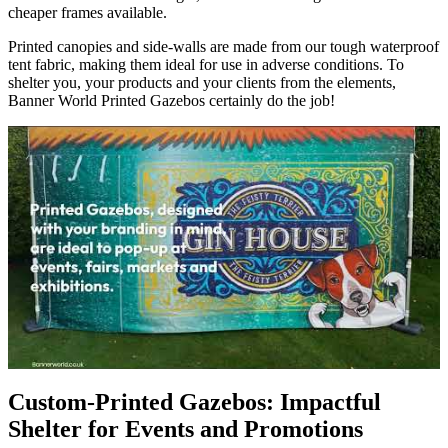
cheaper frames available.
Printed canopies and side-walls are made from our tough waterproof
tent fabric, making them ideal for use in adverse conditions. To
shelter you, your products and your clients from the elements,
Banner World Printed Gazebos certainly do the job!
Custom-Printed Gazebos: Impactful
Shelter for Events and Promotions