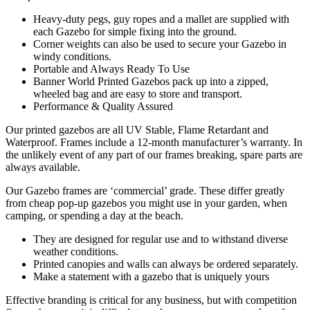
Heavy-duty pegs, guy ropes and a mallet are supplied with
each Gazebo for simple fixing into the ground.
Corner weights can also be used to secure your Gazebo in
windy conditions.
Portable and Always Ready To Use
Banner World Printed Gazebos pack up into a zipped,
wheeled bag and are easy to store and transport.
Performance & Quality Assured
Our printed gazebos are all UV Stable, Flame Retardant and
Waterproof. Frames include a 12-month manufacturer’s warranty. In
the unlikely event of any part of our frames breaking, spare parts are
always available.
Our Gazebo frames are ‘commercial’ grade. These differ greatly
from cheap pop-up gazebos you might use in your garden, when
camping, or spending a day at the beach.
They are designed for regular use and to withstand diverse
weather conditions.
Printed canopies and walls can always be ordered separately.
Make a statement with a gazebo that is uniquely yours
Effective branding is critical for any business, but with competition