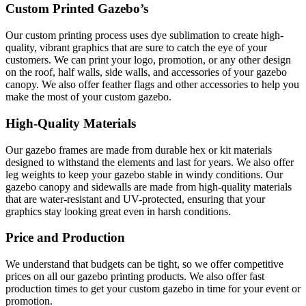
Custom Printed Gazebo’s
Our custom printing process uses dye sublimation to create high-
quality, vibrant graphics that are sure to catch the eye of your
customers. We can print your logo, promotion, or any other design
on the roof, half walls, side walls, and accessories of your gazebo
canopy. We also offer feather flags and other accessories to help you
make the most of your custom gazebo.
High-Quality Materials
Our gazebo frames are made from durable hex or kit materials
designed to withstand the elements and last for years. We also offer
leg weights to keep your gazebo stable in windy conditions. Our
gazebo canopy and sidewalls are made from high-quality materials
that are water-resistant and UV-protected, ensuring that your
graphics stay looking great even in harsh conditions.
Price and Production
We understand that budgets can be tight, so we offer competitive
prices on all our gazebo printing products. We also offer fast
production times to get your custom gazebo in time for your event or
promotion.