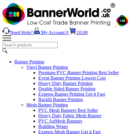
Need Help?
My Account
0
£
0.00
Search
products
…
Banner
Printing
Vinyl Banner Printing
Premium PVC Banner Printing
Best Seller
Event Banner Printing
Lowest Cost
Heavy Duty Banner Printing
Double Sided Banner Printing
Express Banner Printing
Get it Fast
Backlit Banner Printing
Mesh Banner Printing
PVC Mesh Banners
Best Seller
Heavy Duty Fabric Mesh Banner
PVC AirMesh Banners
Building Wraps
Express Mesh Banner
Get it Fast