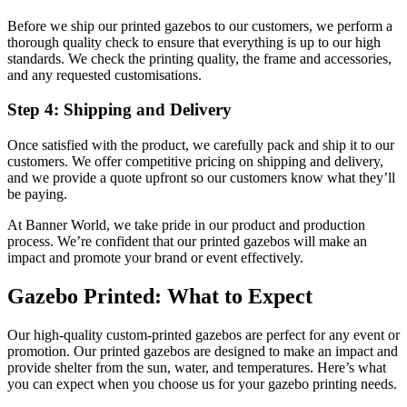
Before we ship our printed gazebos to our customers, we perform a
thorough quality check to ensure that everything is up to our high
standards. We check the printing quality, the frame and accessories,
and any requested customisations.
Step 4: Shipping and Delivery
Once satisfied with the product, we carefully pack and ship it to our
customers. We offer competitive pricing on shipping and delivery,
and we provide a quote upfront so our customers know what they’ll
be paying.
At Banner World, we take pride in our product and production
process. We’re confident that our printed gazebos will make an
impact and promote your brand or event effectively.
Gazebo Printed: What to Expect
Our high-quality custom-printed gazebos are perfect for any event or
promotion. Our printed gazebos are designed to make an impact and
provide shelter from the sun, water, and temperatures. Here’s what
you can expect when you choose us for your gazebo printing needs.