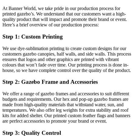
At Banner World, we take pride in our production process for
printed gazebo’s. We understand that our customers want a high-
quality product that will impact and promote their brand or event.
Here’s a brief overview of our production process:
Step 1: Custom Printing
We use dye-sublimation printing to create custom designs for our
customers gazebo canopies, half walls, and side walls. This process
ensures that logos and other graphics are printed with vibrant
colours that won’t fade over time. Our printing process is done in-
house, so we have complete control over the quality of the product.
Step 2: Gazebo Frame and Accessories
We offer a range of gazebo frames and accessories to suit different
budgets and requirements. Our hex and pop-up gazebo frames are
made from high-quality materials that withstand water, sun, and
temperatures. We also offer leg weights for extra stability and roof
kits for added shelter. Our printed custom feather flags and banners
are perfect accessories to promote your brand or event.
Step 3: Quality Control