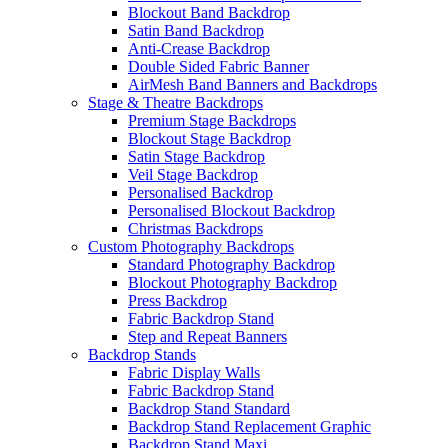
Blockout Band Backdrop
Satin Band Backdrop
Anti-Crease Backdrop
Double Sided Fabric Banner
AirMesh Band Banners and Backdrops
Stage & Theatre Backdrops
Premium Stage Backdrops
Blockout Stage Backdrop
Satin Stage Backdrop
Veil Stage Backdrop
Personalised Backdrop
Personalised Blockout Backdrop
Christmas Backdrops
Custom Photography Backdrops
Standard Photography Backdrop
Blockout Photography Backdrop
Press Backdrop
Fabric Backdrop Stand
Step and Repeat Banners
Backdrop Stands
Fabric Display Walls
Fabric Backdrop Stand
Backdrop Stand Standard
Backdrop Stand Replacement Graphic
Backdrop Stand Maxi