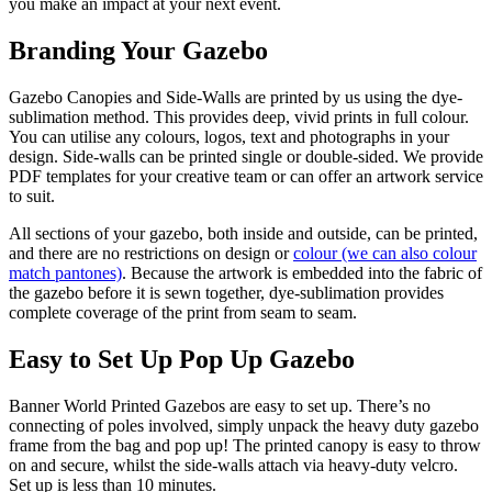
you make an impact at your next event.
Branding Your Gazebo
Gazebo Canopies and Side-Walls are printed by us using the dye-
sublimation method. This provides deep, vivid prints in full colour.
You can utilise any colours, logos, text and photographs in your
design. Side-walls can be printed single or double-sided. We provide
PDF templates for your creative team or can offer an artwork service
to suit.
All sections of your gazebo, both inside and outside, can be printed,
and there are no restrictions on design or
colour (we can also colour
match pantones)
. Because the artwork is embedded into the fabric of
the gazebo before it is sewn together, dye-sublimation provides
complete coverage of the print from seam to seam.
Easy to Set Up Pop Up Gazebo
Banner World Printed Gazebos are easy to set up. There’s no
connecting of poles involved, simply unpack the heavy duty gazebo
frame from the bag and pop up! The printed canopy is easy to throw
on and secure, whilst the side-walls attach via heavy-duty velcro.
Set up is less than 10 minutes.