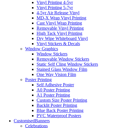
Vinyl Printing 4-5yr
Vinyl Printing 5-7yr
4-5yr Air Release Vinyl
MD-X Wrap Vinyl Printing
Cast Vinyl Wrap Printing
Removable Vinyl Printing
High Tack Vinyl Printing
Dry Wipe Whiteboard Vinyl
Vinyl Stickers & Decals
Window Graphics
Window Stickers
Removable Window Stickers
Static Self Cling Window Stickers
Stained Glass Window Film
One Way Vision Film
Poster Printing
Self Adhesive Poster
A0 Poster Printing
A1 Poster Printing
Custom Size Poster Printing
Backlit Poster Printing
Blue Back Poster Printing
PVC Waterproof Posters
Customised
Banners
Celebrations