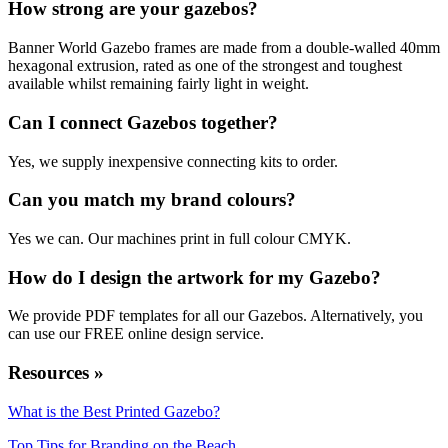
How strong are your gazebos?
Banner World Gazebo frames are made from a double-walled 40mm
hexagonal extrusion, rated as one of the strongest and toughest
available whilst remaining fairly light in weight.
Can I connect Gazebos together?
Yes, we supply inexpensive connecting kits to order.
Can you match my brand colours?
Yes we can. Our machines print in full colour CMYK.
How do I design the artwork for my Gazebo?
We provide PDF templates for all our Gazebos. Alternatively, you
can use our FREE online design service.
Resources »
What is the Best Printed Gazebo?
Top Tips for Branding on the Beach