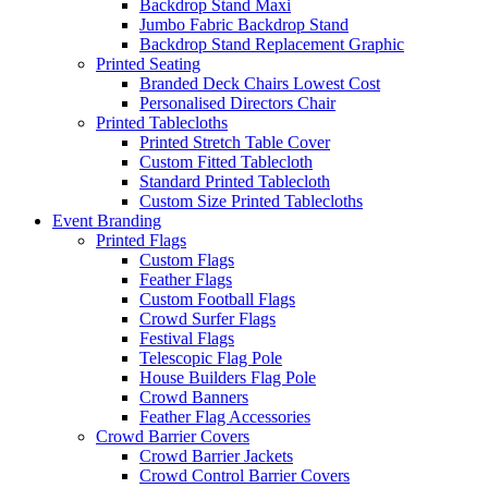
Backdrop Stand Maxi
Jumbo Fabric Backdrop Stand
Backdrop Stand Replacement Graphic
Printed Seating
Branded Deck Chairs
Lowest Cost
Personalised Directors Chair
Printed Tablecloths
Printed Stretch Table Cover
Custom Fitted Tablecloth
Standard Printed Tablecloth
Custom Size Printed Tablecloths
Event
Branding
Printed Flags
Custom Flags
Feather Flags
Custom Football Flags
Crowd Surfer Flags
Festival Flags
Telescopic Flag Pole
House Builders Flag Pole
Crowd Banners
Feather Flag Accessories
Crowd Barrier Covers
Crowd Barrier Jackets
Crowd Control Barrier Covers