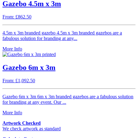
Gazebo 4.5m x 3m
From: £862.50
4.5m x 3m branded gazebo 4.5m x 3m branded gazebos are a
fabulous solution for branding at any...
More Info
Gazebo 6m x 3m
From: £1,092.50
Gazebo 6m x 3m 6m x 3m branded gazebos are a fabulous solution
for branding at any event. Our ...
More Info
Artwork Checked
We check artwork as standard