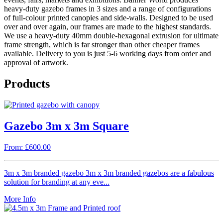
heavy-duty gazebo frames in 3 sizes and a range of configurations
of full-colour printed canopies and side-walls. Designed to be used
over and over again, our frames are made to the highest standards.
We use a heavy-duty 40mm double-hexagonal extrusion for ultimate
frame strength, which is far stronger than other cheaper frames
available. Delivery to you is just 5-6 working days from order and
approval of artwork.
Products
Gazebo 3m x 3m Square
From: £600.00
3m x 3m branded gazebo 3m x 3m branded gazebos are a fabulous
solution for branding at any eve...
More Info