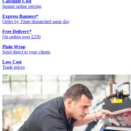
Calculate Cost
Instant online pricing
Express Banners
*
Order by 10am dispatched same day
Free Delivery
*
On orders over £250
Plain Wrap
Send direct to your clients
Low Cost
Trade prices