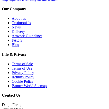
Our Company
About us
Testimonials
News
Delivery
Artwork Guidelines
FAQ’s
Blog
Info & Privacy
Terms of Sale
Terms of Use
Privacy Policy
Returns Policy
Cookie Policy
Banner World Sitemap
Contact Us
Danjo Farm,