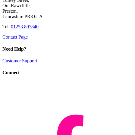
Turkey Street,
Out Rawcliffe,
Preston,
Lancashire PR3 6TA
Tel:
01253 897840
Contact Page
Need Help?
Customer Support
Connect