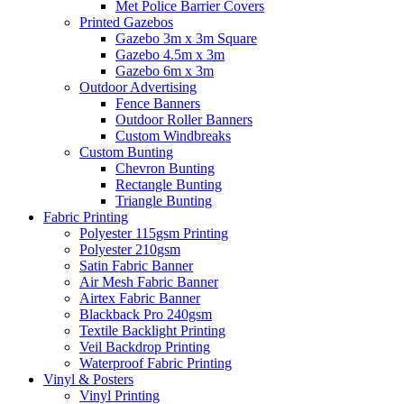
Met Police Barrier Covers
Printed Gazebos
Gazebo 3m x 3m Square
Gazebo 4.5m x 3m
Gazebo 6m x 3m
Outdoor Advertising
Fence Banners
Outdoor Roller Banners
Custom Windbreaks
Custom Bunting
Chevron Bunting
Rectangle Bunting
Triangle Bunting
Fabric
Printing
Polyester 115gsm Printing
Polyester 210gsm
Satin Fabric Banner
Air Mesh Fabric Banner
Airtex Fabric Banner
Blackback Pro 240gsm
Textile Backlight Printing
Veil Backdrop Printing
Waterproof Fabric Printing
Vinyl &
Posters
Vinyl Printing