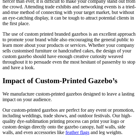
fiercer than ever, it is difficult to make your company stand out from
the crowd. Attending trade exhibits and networking events is a tried-
and-true method of connecting with your target market, but without
an eye-catching display, it can be tough to attract potential clients in
the first place.
The use of custom printed branded gazebos is an excellent approach
to promote your brand while also encouraging the general public to
learn more about your products or services. Whether your company
sells customised furniture or handcrafted cakes, the design of your
custom gazebo should have enough creative curiosity weaved
throughout it to persuade even the most hesitant of passersby to stop
and have a look.
Impact of Custom-Printed Gazebo’s
We manufacture custom-printed gazebos designed to leave a lasting
impact on your audience.
Our custom-printed gazebos are perfect for any event or promotion,
including weddings, trade shows, and outdoor festivals. Our high-
quality dye-sublimation printing process can print your logo or
custom design directly onto the gazebo canopy, half walls, side
walls, and even accessories like
feather flags
and leg weights.