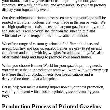
your brand. That’s why we offer custom printing on our gazebo
canopies, sidewalls, half walls, and accessories, so you can proudly
display your logo at any event.
Our dye sublimation printing process ensures that your logo will be
printed with vibrant colours that won’t fade in the sun or water. We
use high-quality materials to ensure that your gazebo canopy, roof,
and side walls will provide shelter from the sun and rain and
withstand extreme temperatures and weather conditions.
We offer a range of custom gazebos to fit different budgets and
needs. Our hex and pop-up gazebo frames are easy to set up and
take down and come with leg weights for added stability. We also
offer feather flags and flags to promote your brand further.
When you choose Banner World for your gazebo printing needs,
you can trust that our production team will work with you every step
to ensure that your product meets your specifications and is
delivered on time and at a fair price.
Let us help you make a lasting impression at your next promotion,
wedding, or event with a custom-printed gazebo featuring your
logo.
Production Process of Printed Gazebos