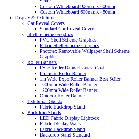
Seller
Custom Whiteboard 900mm x 600mm
Custom Whiteboard 600mm x 450mm
Display &
Exhibition
Car Reveal Covers
Standard Car Reveal Cover
Shell Scheme Graphics
PVC Shell Scheme Graphics
Fabric Shell Scheme Graphics
Phototex Removable Wallpaper Shell Scheme
Graphics
Roller Banners
Expo Roller Banner
Lowest Cost
Premium Roller Banner
1m Wide Expo Roller Banner
Best Seller
1000mm Wide Roller Banner
1200mm Wide Roller Banner
Outdoor Roller Banner
Exhibition Stands
Fabric Backdrop Stand
Backdrop Stands
LED Fabric Display Lightbox
Fabric Display Walls
Fabric Backdrop Stand
Backdrop Stand Standard