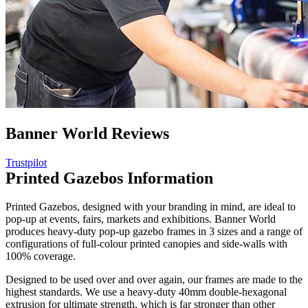
Banner World Reviews
Trustpilot
Printed Gazebos Information
Printed Gazebos, designed with your branding in mind, are ideal to
pop-up at events, fairs, markets and exhibitions. Banner World
produces heavy-duty pop-up gazebo frames in 3 sizes and a range of
configurations of full-colour printed canopies and side-walls with
100% coverage.
Designed to be used over and over again, our frames are made to the
highest standards. We use a heavy-duty 40mm double-hexagonal
extrusion for ultimate strength, which is far stronger than other