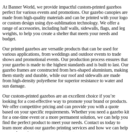
At Banner World, we provide impactful custom-printed gazebos
perfect for various events and promotions. Our gazebo canopies are
made from high-quality materials and can be printed with your logo
or custom design using dye-sublimation technology. We offer a
range of accessories, including half walls, sidewalls, flags, and leg
weights, to help you create a shelter that meets your needs and
budget.
Our printed gazebos are versatile products that can be used for
various applications, from weddings and outdoor events to trade
shows and promotional events. Our production process ensures that
your gazebo is made to the highest standards and is built to last. Our
gazebo frames are constructed from hex-shaped aluminium, making
them sturdy and durable, while our roof and sidewalls are made
from high-density polyethene for superior resistance to water and
sun damage.
Our custom-printed gazebos are an excellent choice if you’re
looking for a cost-effective way to promote your brand or products.
We offer competitive pricing and can provide you with a quote
based on your specific requirements. Whether you need a gazebo kit
for a one-time event or a more permanent solution, we can help you
find the perfect product to meet your needs. Contact us today to
learn more about our gazebo printing services and how we can help