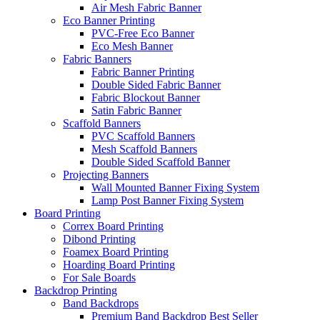
Air Mesh Fabric Banner
Eco Banner Printing
PVC-Free Eco Banner
Eco Mesh Banner
Fabric Banners
Fabric Banner Printing
Double Sided Fabric Banner
Fabric Blockout Banner
Satin Fabric Banner
Scaffold Banners
PVC Scaffold Banners
Mesh Scaffold Banners
Double Sided Scaffold Banner
Projecting Banners
Wall Mounted Banner Fixing System
Lamp Post Banner Fixing System
Board
Printing
Correx Board Printing
Dibond Printing
Foamex Board Printing
Hoarding Board Printing
For Sale Boards
Backdrop
Printing
Band Backdrops
Premium Band Backdrop
Best Seller