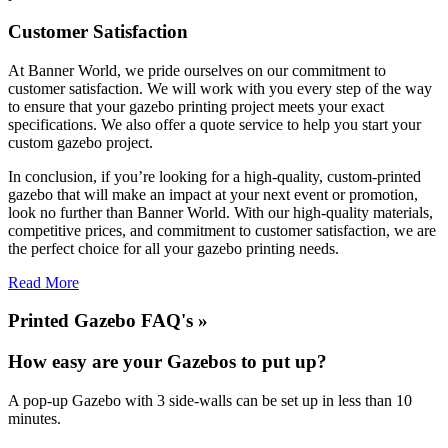
Customer Satisfaction
At Banner World, we pride ourselves on our commitment to
customer satisfaction. We will work with you every step of the way
to ensure that your gazebo printing project meets your exact
specifications. We also offer a quote service to help you start your
custom gazebo project.
In conclusion, if you’re looking for a high-quality, custom-printed
gazebo that will make an impact at your next event or promotion,
look no further than Banner World. With our high-quality materials,
competitive prices, and commitment to customer satisfaction, we are
the perfect choice for all your gazebo printing needs.
Read More
Printed Gazebo FAQ's »
How easy are your Gazebos to put up?
A pop-up Gazebo with 3 side-walls can be set up in less than 10
minutes.