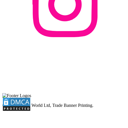
© 2026 Banner World Ltd, Trade Banner Printing.