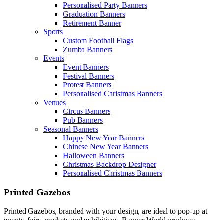
Personalised Party Banners
Graduation Banners
Retirement Banner
Sports
Custom Football Flags
Zumba Banners
Events
Event Banners
Festival Banners
Protest Banners
Personalised Christmas Banners
Venues
Circus Banners
Pub Banners
Seasonal Banners
Happy New Year Banners
Chinese New Year Banners
Halloween Banners
Christmas Backdrop Designer
Personalised Christmas Banners
Printed Gazebos
Printed Gazebos, branded with your design, are ideal to pop-up at
events, fairs, markets and exhibitions. Banner World produces