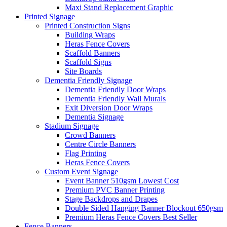
Maxi Stand Replacement Graphic
Printed
Signage
Printed Construction Signs
Building Wraps
Heras Fence Covers
Scaffold Banners
Scaffold Signs
Site Boards
Dementia Friendly Signage
Dementia Friendly Door Wraps
Dementia Friendly Wall Murals
Exit Diversion Door Wraps
Dementia Signage
Stadium Signage
Crowd Banners
Centre Circle Banners
Flag Printing
Heras Fence Covers
Custom Event Signage
Event Banner 510gsm
Lowest Cost
Premium PVC Banner Printing
Stage Backdrops and Drapes
Double Sided Hanging Banner Blockout 650gsm
Premium Heras Fence Covers
Best Seller
Fence
Banners