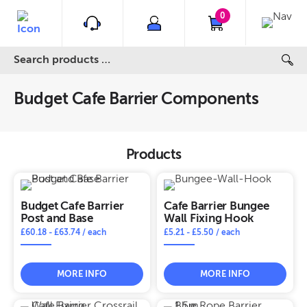
0
Budget Cafe Barrier Components
Products
Budget Cafe Barrier
Cafe Barrier Bungee
Post and Base
Wall Fixing Hook
£
60.18
-
£
63.74
/ each
£
5.21
-
£
5.50
/ each
MORE INFO
MORE INFO