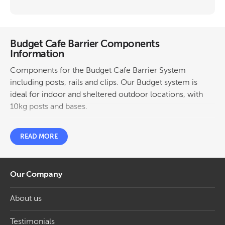
Budget Cafe Barrier Components
Information
Components for the Budget Cafe Barrier System
including posts, rails and clips. Our Budget system is
ideal for indoor and sheltered outdoor locations, with
10kg posts and bases.
READ MORE
Our Company
About us
Testimonials