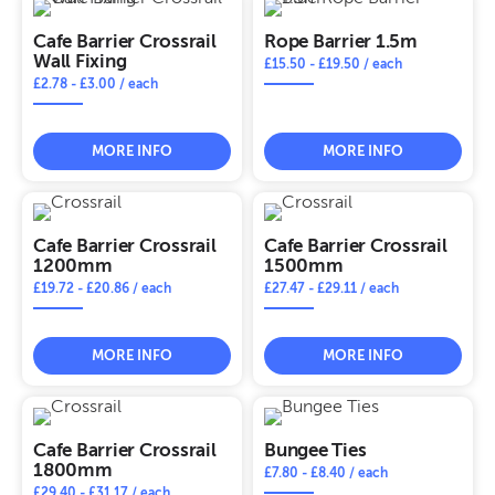
Cafe Barrier Crossrail
Rope Barrier 1.5m
Wall Fixing
£
15.50
-
£
19.50
/ each
£
2.78
-
£
3.00
/ each
MORE INFO
MORE INFO
Cafe Barrier Crossrail
Cafe Barrier Crossrail
1200mm
1500mm
£
19.72
-
£
20.86
/ each
£
27.47
-
£
29.11
/ each
MORE INFO
MORE INFO
Cafe Barrier Crossrail
Bungee Ties
1800mm
£
7.80
-
£
8.40
/ each
£
29.40
-
£
31.17
/ each