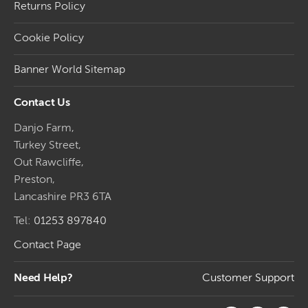
Returns Policy
Cookie Policy
Banner World Sitemap
Contact Us
Danjo Farm,
Turkey Street,
Out Rawcliffe,
Preston,
Lancashire PR3 6TA
Tel:
01253 897840
Contact Page
Need Help?
Customer Support