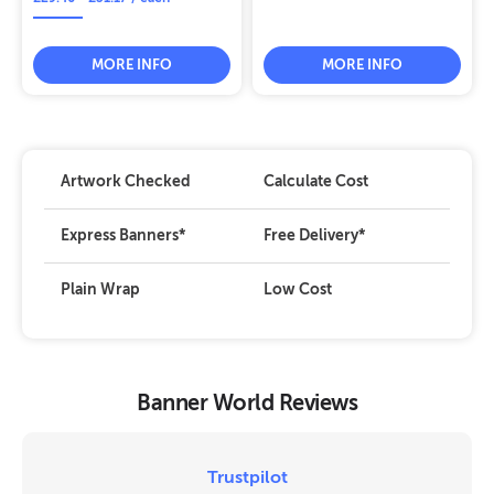
MORE INFO
MORE INFO
Artwork Checked
Calculate Cost
Express Banners
*
Free Delivery
*
Plain Wrap
Low Cost
Banner World Reviews
Trustpilot