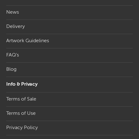
News
Delivery
Artwork Guidelines
FAQ’s
Blog
Info & Privacy
Terms of Sale
Terms of Use
Privacy Policy