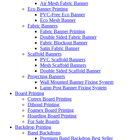
Air Mesh Fabric Banner
Eco Banner Printing
PVC-Free Eco Banner
Eco Mesh Banner
Fabric Banners
Fabric Banner Printing
Double Sided Fabric Banner
Fabric Blockout Banner
Satin Fabric Banner
Scaffold Banners
PVC Scaffold Banners
Mesh Scaffold Banners
Double Sided Scaffold Banner
Projecting Banners
Wall Mounted Banner Fixing System
Lamp Post Banner Fixing System
Board
Printing
Correx Board Printing
Dibond Printing
Foamex Board Printing
Hoarding Board Printing
For Sale Boards
Backdrop
Printing
Band Backdrops
Premium Band Backdrop
Best Seller