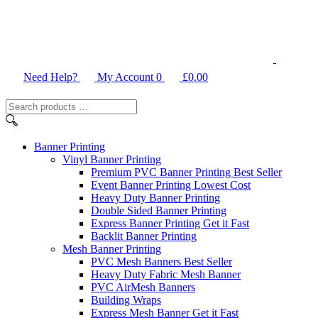
Need Help?
My Account
0
£
0.00
Search
products
…
Banner
Printing
Vinyl Banner Printing
Premium PVC Banner Printing
Best Seller
Event Banner Printing
Lowest Cost
Heavy Duty Banner Printing
Double Sided Banner Printing
Express Banner Printing
Get it Fast
Backlit Banner Printing
Mesh Banner Printing
PVC Mesh Banners
Best Seller
Heavy Duty Fabric Mesh Banner
PVC AirMesh Banners
Building Wraps
Express Mesh Banner
Get it Fast