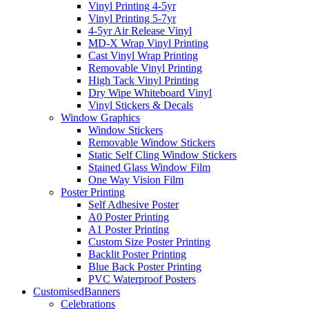
Vinyl Printing 4-5yr
Vinyl Printing 5-7yr
4-5yr Air Release Vinyl
MD-X Wrap Vinyl Printing
Cast Vinyl Wrap Printing
Removable Vinyl Printing
High Tack Vinyl Printing
Dry Wipe Whiteboard Vinyl
Vinyl Stickers & Decals
Window Graphics
Window Stickers
Removable Window Stickers
Static Self Cling Window Stickers
Stained Glass Window Film
One Way Vision Film
Poster Printing
Self Adhesive Poster
A0 Poster Printing
A1 Poster Printing
Custom Size Poster Printing
Backlit Poster Printing
Blue Back Poster Printing
PVC Waterproof Posters
Customised
Banners
Celebrations