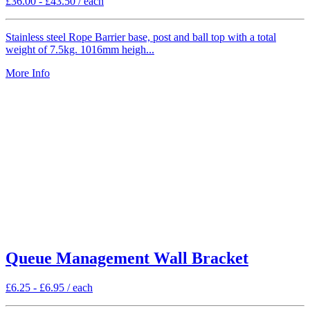
£
36.00
-
£
43.50
/ each
Stainless steel Rope Barrier base, post and ball top with a total
weight of 7.5kg. 1016mm heigh...
More Info
Queue Management Wall Bracket
£
6.25
-
£
6.95
/ each