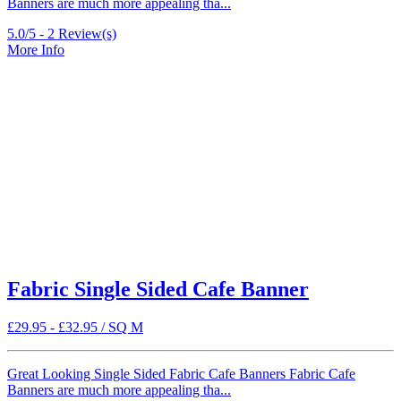
Banners are much more appealing tha...
5.0/5 -
2
Review(s)
More Info
Fabric Single Sided Cafe Banner
£
29.95
-
£
32.95
/ SQ M
Great Looking Single Sided Fabric Cafe Banners Fabric Cafe
Banners are much more appealing tha...