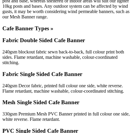
post and base, whereas sheltered or indoor areas will suit our lighter
10kg posts and bases. Any outdoor system can be affected by wind
gusts, it may be worth considering wind permeable banners, such as
our Mesh Banner range.
Cafe Banner Types »
Fabric Double Sided Cafe Banner
240gsm blockout fabric sewn back-to-back, full colour print both
sides. Flame retardant, machine washable, colour-coordinated
stitching.
Fabric Single Sided Cafe Banner
240gsm Decor fabric, printed full colour one side, white reverse.
Flame retardant, machine washable, colour-coordinated stitching.
Mesh Single Sided Cafe Banner
330gsm Premium Mesh PVC Banner printed in full colour one side,
white reverse. Flame retardant.
PVC Single Sided Cafe Banner