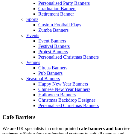
Personalised Party Banners
Graduation Banners
Retirement Banner
Sports
Custom Football Flags
Zumba Banners
Events
Event Banners
Festival Banners
Protest Banners
Personalised Christmas Banners
Venues
Circus Banners
Pub Banners
Seasonal Banners
Happy New Year Banners
Chinese New Year Banners
Halloween Banners
Christmas Backdrop Designer
Personalised Christmas Banners
Cafe Barriers
We are UK specialists in custom printed
cafe banners and barrier
systems
, offering four professional systems to suit all venues and