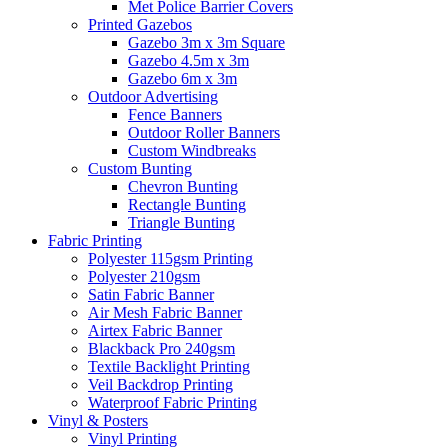
Met Police Barrier Covers
Printed Gazebos
Gazebo 3m x 3m Square
Gazebo 4.5m x 3m
Gazebo 6m x 3m
Outdoor Advertising
Fence Banners
Outdoor Roller Banners
Custom Windbreaks
Custom Bunting
Chevron Bunting
Rectangle Bunting
Triangle Bunting
Fabric
Printing
Polyester 115gsm Printing
Polyester 210gsm
Satin Fabric Banner
Air Mesh Fabric Banner
Airtex Fabric Banner
Blackback Pro 240gsm
Textile Backlight Printing
Veil Backdrop Printing
Waterproof Fabric Printing
Vinyl &
Posters
Vinyl Printing