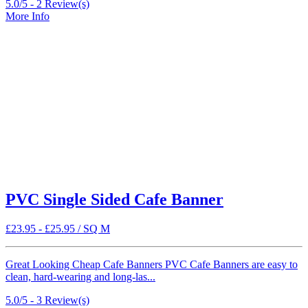
5.0/5 -
2
Review(s)
More Info
PVC Single Sided Cafe Banner
£
23.95
-
£
25.95
/ SQ M
Great Looking Cheap Cafe Banners PVC Cafe Banners are easy to
clean, hard-wearing and long-las...
5.0/5 -
3
Review(s)