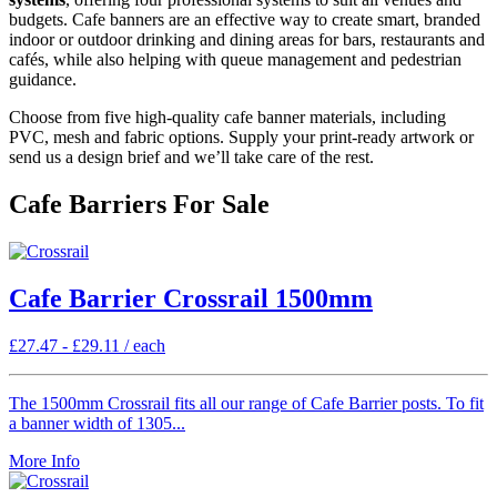
budgets. Cafe banners are an effective way to create smart, branded
indoor or outdoor drinking and dining areas for bars, restaurants and
cafés, while also helping with queue management and pedestrian
guidance.
Choose from five high-quality cafe banner materials, including
PVC, mesh and fabric options. Supply your print-ready artwork or
send us a design brief and we’ll take care of the rest.
Cafe Barriers For Sale
Cafe Barrier Crossrail 1500mm
£
27.47
-
£
29.11
/ each
The 1500mm Crossrail fits all our range of Cafe Barrier posts. To fit
a banner width of 1305...
More Info