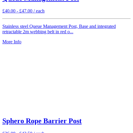
£
40.00
-
£
47.00
/ each
Stainless steel Queue Management Post, Base and integrated
retractable 2m webbing belt in red o...
More Info
Sphero Rope Barrier Post