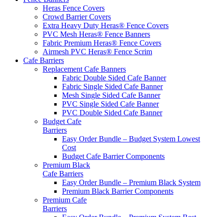
Heras Fence Covers
Crowd Barrier Covers
Extra Heavy Duty Heras® Fence Covers
PVC Mesh Heras® Fence Banners
Fabric Premium Heras® Fence Covers
Airmesh PVC Heras® Fence Scrim
Cafe
Barriers
Replacement Cafe Banners
Fabric Double Sided Cafe Banner
Fabric Single Sided Cafe Banner
Mesh Single Sided Cafe Banner
PVC Single Sided Cafe Banner
PVC Double Sided Cafe Banner
Budget Cafe
Barriers
Easy Order Bundle – Budget System
Lowest
Cost
Budget Cafe Barrier Components
Premium Black
Cafe Barriers
Easy Order Bundle – Premium Black System
Premium Black Barrier Components
Premium Cafe
Barriers