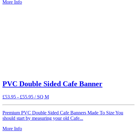
More Info
PVC Double Sided Cafe Banner
£
53.95
-
£
55.95
/ SQ M
Premium PVC Double Sided Cafe Banners Made To Size You
should start by measuring your old Cafe...
More Info