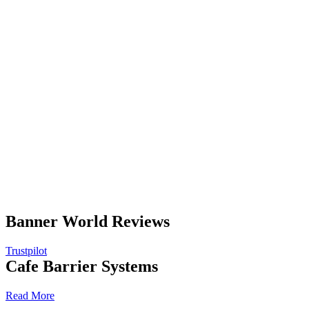
Banner World Reviews
Trustpilot
Cafe Barrier Systems
Read More