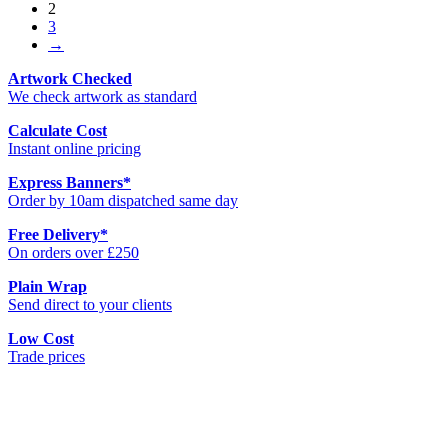
2
3
→
Artwork Checked
We check artwork as standard
Calculate Cost
Instant online pricing
Express Banners
*
Order by 10am dispatched same day
Free Delivery
*
On orders over £250
Plain Wrap
Send direct to your clients
Low Cost
Trade prices