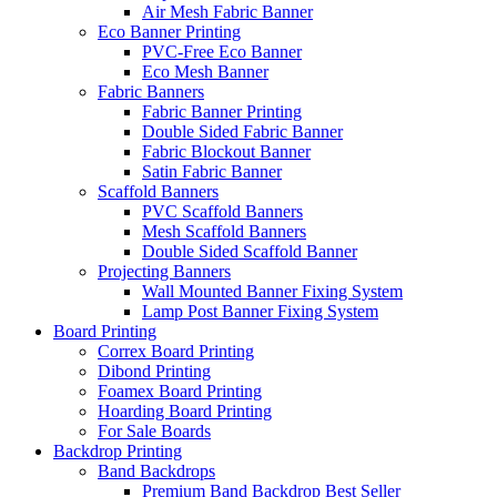
Air Mesh Fabric Banner
Eco Banner Printing
PVC-Free Eco Banner
Eco Mesh Banner
Fabric Banners
Fabric Banner Printing
Double Sided Fabric Banner
Fabric Blockout Banner
Satin Fabric Banner
Scaffold Banners
PVC Scaffold Banners
Mesh Scaffold Banners
Double Sided Scaffold Banner
Projecting Banners
Wall Mounted Banner Fixing System
Lamp Post Banner Fixing System
Board
Printing
Correx Board Printing
Dibond Printing
Foamex Board Printing
Hoarding Board Printing
For Sale Boards
Backdrop
Printing
Band Backdrops
Premium Band Backdrop
Best Seller