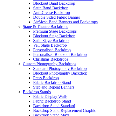
Blockout Band Backdrop
Satin Band Backdrop
Anti-Crease Backdrop
Double Sided Fabric Banner
AirMesh Band Banners and Backdrops
Stage & Theatre Backdrops
Premium Stage Backdrops
Blockout Stage Backdrop
Satin Stage Backdrop
Veil Stage Backdrop
Personalised Backdrop
Personalised Blockout Backdrop
Christmas Backdrops
Custom Photography Backdrops
Standard Photography Backdrop
Blockout Photography Backdrop
Press Backdrop
Fabric Backdrop Stand
Step and Repeat Banners
Backdrop Stands
Fabric Display Walls
Fabric Backdrop Stand
Backdrop Stand Standard
Backdrop Stand Replacement Graphic
Backdrop Stand Maxi