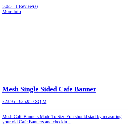
5.0/5 -
1
Review(s)
More Info
Mesh Single Sided Cafe Banner
£
23.95
-
£
25.95
/ SQ M
Mesh Cafe Banners Made To Size You should start by measuring
your old Cafe Banners and checkin...