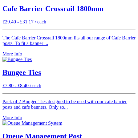
Cafe Barrier Crossrail 1800mm
£
29.40
-
£
31.17
/ each
The Cafe Barrier Crossrail 1800mm fits all our range of Cafe Barrier
posts. To fit a banner ...
More Info
Bungee Ties
£
7.80
-
£
8.40
/ each
Pack of 2 Bungee Ties designed to be used with our cafe barrier
posts and cafe banners. Only so...
More Info
Queue Management Post