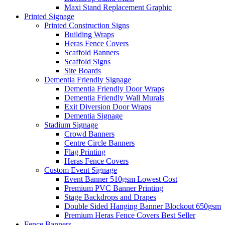
Maxi Stand Replacement Graphic
Printed
Signage
Printed Construction Signs
Building Wraps
Heras Fence Covers
Scaffold Banners
Scaffold Signs
Site Boards
Dementia Friendly Signage
Dementia Friendly Door Wraps
Dementia Friendly Wall Murals
Exit Diversion Door Wraps
Dementia Signage
Stadium Signage
Crowd Banners
Centre Circle Banners
Flag Printing
Heras Fence Covers
Custom Event Signage
Event Banner 510gsm
Lowest Cost
Premium PVC Banner Printing
Stage Backdrops and Drapes
Double Sided Hanging Banner Blockout 650gsm
Premium Heras Fence Covers
Best Seller
Fence
Banners