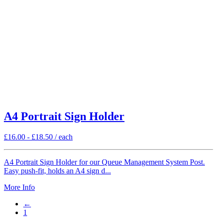
A4 Portrait Sign Holder
£
16.00
-
£
18.50
/ each
A4 Portrait Sign Holder for our Queue Management System Post.
Easy push-fit, holds an A4 sign d...
More Info
←
1