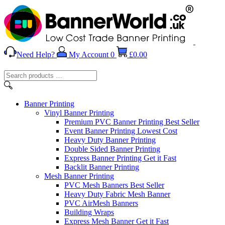
Need Help?
My Account
0
£
0.00
Search
products
…
Banner
Printing
Vinyl Banner Printing
Premium PVC Banner Printing
Best Seller
Event Banner Printing
Lowest Cost
Heavy Duty Banner Printing
Double Sided Banner Printing
Express Banner Printing
Get it Fast
Backlit Banner Printing
Mesh Banner Printing
PVC Mesh Banners
Best Seller
Heavy Duty Fabric Mesh Banner
PVC AirMesh Banners
Building Wraps
Express Mesh Banner
Get it Fast