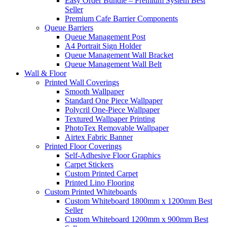
Easy Order Bundle – Premium System
Best
Seller
Premium Cafe Barrier Components
Queue Barriers
Queue Management Post
A4 Portrait Sign Holder
Queue Management Wall Bracket
Queue Management Wall Belt
Wall &
Floor
Printed Wall Coverings
Smooth Wallpaper
Standard One Piece Wallpaper
Polycril One-Piece Wallpaper
Textured Wallpaper Printing
PhotoTex Removable Wallpaper
Airtex Fabric Banner
Printed Floor Coverings
Self-Adhesive Floor Graphics
Carpet Stickers
Custom Printed Carpet
Printed Lino Flooring
Custom Printed Whiteboards
Custom Whiteboard 1800mm x 1200mm
Best
Seller
Custom Whiteboard 1200mm x 900mm
Best