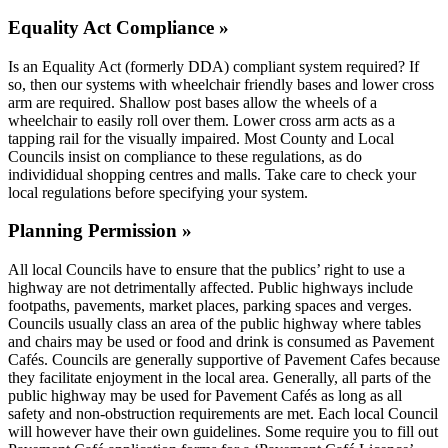
Equality Act Compliance »
Is an Equality Act (formerly DDA) compliant system required? If
so, then our systems with wheelchair friendly bases and lower cross
arm are required. Shallow post bases allow the wheels of a
wheelchair to easily roll over them. Lower cross arm acts as a
tapping rail for the visually impaired. Most County and Local
Councils insist on compliance to these regulations, as do
individidual shopping centres and malls. Take care to check your
local regulations before specifying your system.
Planning Permission »
All local Councils have to ensure that the publics’ right to use a
highway are not detrimentally affected. Public highways include
footpaths, pavements, market places, parking spaces and verges.
Councils usually class an area of the public highway where tables
and chairs may be used or food and drink is consumed as Pavement
Cafés. Councils are generally supportive of Pavement Cafes because
they facilitate enjoyment in the local area. Generally, all parts of the
public highway may be used for Pavement Cafés as long as all
safety and non-obstruction requirements are met. Each local Council
will however have their own guidelines. Some require you to fill out