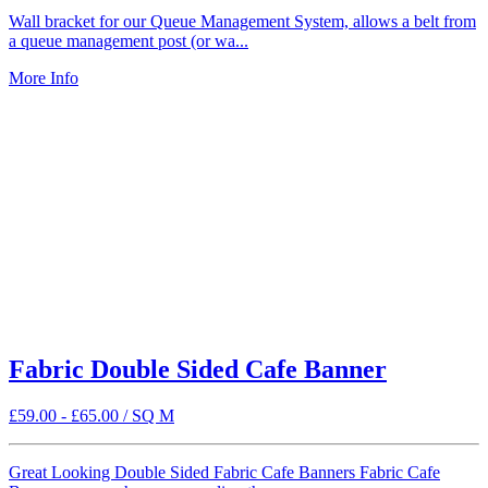
Wall bracket for our Queue Management System, allows a belt from
a queue management post (or wa...
More Info
Fabric Double Sided Cafe Banner
£
59.00
-
£
65.00
/ SQ M
Great Looking Double Sided Fabric Cafe Banners Fabric Cafe