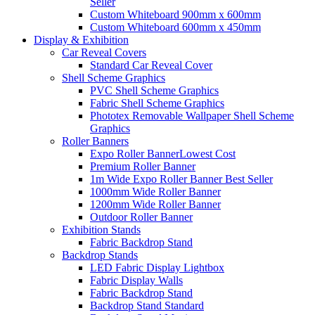
Seller
Custom Whiteboard 900mm x 600mm
Custom Whiteboard 600mm x 450mm
Display &
Exhibition
Car Reveal Covers
Standard Car Reveal Cover
Shell Scheme Graphics
PVC Shell Scheme Graphics
Fabric Shell Scheme Graphics
Phototex Removable Wallpaper Shell Scheme
Graphics
Roller Banners
Expo Roller Banner
Lowest Cost
Premium Roller Banner
1m Wide Expo Roller Banner
Best Seller
1000mm Wide Roller Banner
1200mm Wide Roller Banner
Outdoor Roller Banner
Exhibition Stands
Fabric Backdrop Stand
Backdrop Stands
LED Fabric Display Lightbox
Fabric Display Walls
Fabric Backdrop Stand
Backdrop Stand Standard