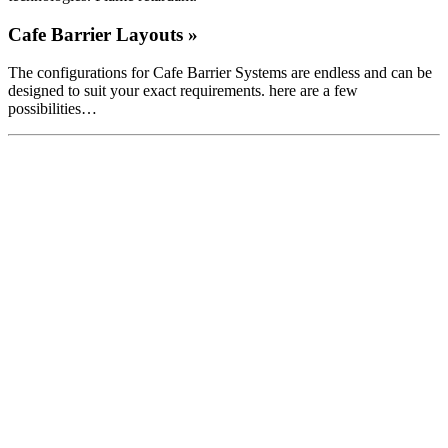
Cafe Barrier Layouts »
The configurations for Cafe Barrier Systems are endless and can be
designed to suit your exact requirements. here are a few
possibilities…