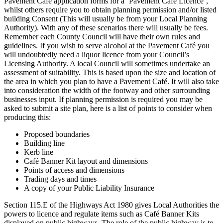
Pavement Café application forms for a ‘Pavement Café Licence’,
whilst others require you to obtain planning permission and/or listed
building Consent (This will usually be from your Local Planning
Authority). With any of these scenarios there will usually be fees.
Remember each County Council will have their own rules and
guidelines. If you wish to serve alcohol at the Pavement Café you
will undoubtedly need a liquor licence from your Council’s
Licensing Authority. A local Council will sometimes undertake an
assessment of suitability. This is based upon the size and location of
the area in which you plan to have a Pavement Café. It will also take
into consideration the width of the footway and other surrounding
businesses input. If planning permission is required you may be
asked to submit a site plan, here is a list of points to consider when
producing this:
Proposed boundaries
Building line
Kerb line
Café Banner Kit layout and dimensions
Points of access and dimensions
Trading days and times
A copy of your Public Liability Insurance
Section 115.E of the Highways Act 1980 gives Local Authorities the
powers to licence and regulate items such as Café Banner Kits
displayed on public highways. The role of the public highway is to