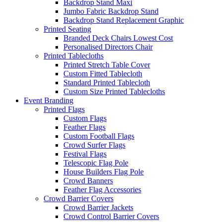
Backdrop Stand Maxi
Jumbo Fabric Backdrop Stand
Backdrop Stand Replacement Graphic
Printed Seating
Branded Deck Chairs
Lowest Cost
Personalised Directors Chair
Printed Tablecloths
Printed Stretch Table Cover
Custom Fitted Tablecloth
Standard Printed Tablecloth
Custom Size Printed Tablecloths
Event
Branding
Printed Flags
Custom Flags
Feather Flags
Custom Football Flags
Crowd Surfer Flags
Festival Flags
Telescopic Flag Pole
House Builders Flag Pole
Crowd Banners
Feather Flag Accessories
Crowd Barrier Covers
Crowd Barrier Jackets
Crowd Control Barrier Covers