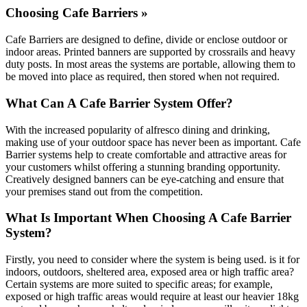
Choosing Cafe Barriers »
Cafe Barriers are designed to define, divide or enclose outdoor or
indoor areas. Printed banners are supported by crossrails and heavy
duty posts. In most areas the systems are portable, allowing them to
be moved into place as required, then stored when not required.
What Can A Cafe Barrier System Offer?
With the increased popularity of alfresco dining and drinking,
making use of your outdoor space has never been as important. Cafe
Barrier systems help to create comfortable and attractive areas for
your customers whilst offering a stunning branding opportunity.
Creatively designed banners can be eye-catching and ensure that
your premises stand out from the competition.
What Is Important When Choosing A Cafe Barrier
System?
Firstly, you need to consider where the system is being used. is it for
indoors, outdoors, sheltered area, exposed area or high traffic area?
Certain systems are more suited to specific areas; for example,
exposed or high traffic areas would require at least our heavier 18kg