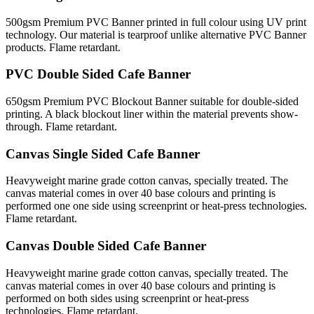
500gsm Premium PVC Banner printed in full colour using UV print
technology. Our material is tearproof unlike alternative PVC Banner
products. Flame retardant.
PVC Double Sided Cafe Banner
650gsm Premium PVC Blockout Banner suitable for double-sided
printing. A black blockout liner within the material prevents show-
through. Flame retardant.
Canvas Single Sided Cafe Banner
Heavyweight marine grade cotton canvas, specially treated. The
canvas material comes in over 40 base colours and printing is
performed one one side using screenprint or heat-press technologies.
Flame retardant.
Canvas Double Sided Cafe Banner
Heavyweight marine grade cotton canvas, specially treated. The
canvas material comes in over 40 base colours and printing is
performed on both sides using screenprint or heat-press
technologies. Flame retardant.