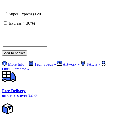
Super Express (+20%)
Express (+30%)
Premium
Add to basket
Cafe
Barrier
More Info »
Tech Specs »
Artwork »
FAQ's »
Post
Our Guarantee »
and
Base
quantity
Free Delivery
on orders over £250