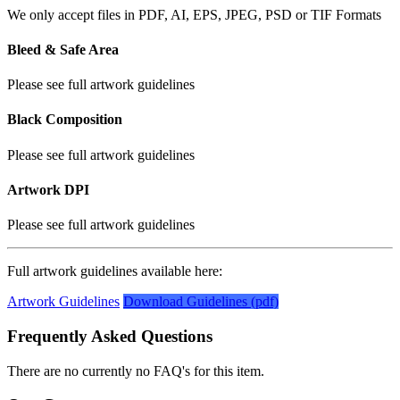
We only accept files in PDF, AI, EPS, JPEG, PSD or TIF Formats
Bleed & Safe Area
Please see full artwork guidelines
Black Composition
Please see full artwork guidelines
Artwork DPI
Please see full artwork guidelines
Full artwork guidelines available here:
Artwork Guidelines
Download Guidelines (pdf)
Frequently Asked Questions
There are no currently no FAQ's for this item.