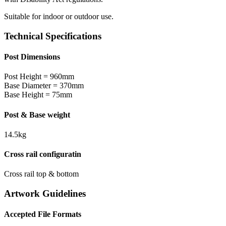
Suitable for indoor or outdoor use.
Technical Specifications
Post Dimensions
Post Height = 960mm
Base Diameter = 370mm
Base Height = 75mm
Post & Base weight
14.5kg
Cross rail configuratin
Cross rail top & bottom
Artwork Guidelines
Accepted File Formats