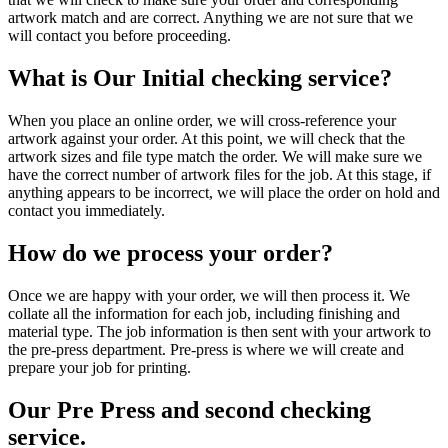
artwork match and are correct. Anything we are not sure that we
will contact you before proceeding.
What is Our Initial checking service?
When you place an online order, we will cross-reference your
artwork against your order. At this point, we will check that the
artwork sizes and file type match the order. We will make sure we
have the correct number of artwork files for the job. At this stage, if
anything appears to be incorrect, we will place the order on hold and
contact you immediately.
How do we process your order?
Once we are happy with your order, we will then process it. We
collate all the information for each job, including finishing and
material type. The job information is then sent with your artwork to
the pre-press department. Pre-press is where we will create and
prepare your job for printing.
Our Pre Press and second checking
service.