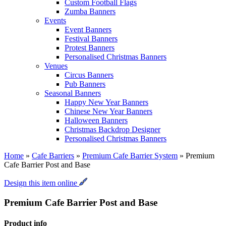
Custom Football Flags
Zumba Banners
Events
Event Banners
Festival Banners
Protest Banners
Personalised Christmas Banners
Venues
Circus Banners
Pub Banners
Seasonal Banners
Happy New Year Banners
Chinese New Year Banners
Halloween Banners
Christmas Backdrop Designer
Personalised Christmas Banners
Home
»
Cafe Barriers
»
Premium Cafe Barrier System
»
Premium
Cafe Barrier Post and Base
Design this item online
Premium Cafe Barrier Post and Base
Product info