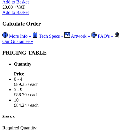
Add to Basket
£0.00 +VAT
Add to Basket
Calculate Order
More Info »
Tech Specs »
Artwork »
FAQ's »
Our Guarantee »
PRICING TABLE
Quantity
Price
0 - 4
£
89.35
/ each
5 - 9
£
86.79
/ each
10+
£
84.24
/ each
Size
x
x
Required Quantity: