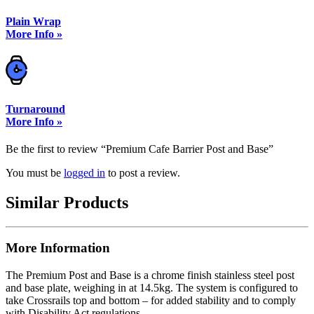
Plain Wrap
More Info »
Turnaround
More Info »
Be the first to review “Premium Cafe Barrier Post and Base”
You must be
logged in
to post a review.
Similar Products
More Information
The Premium Post and Base is a chrome finish stainless steel post
and base plate, weighing in at 14.5kg. The system is configured to
take Crossrails top and bottom – for added stability and to comply
with Disability Act regulations.