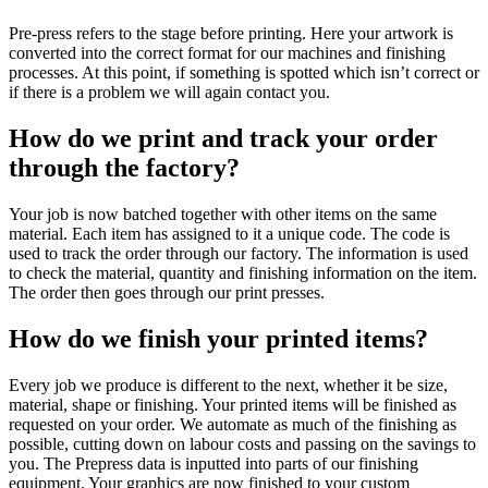
Pre-press refers to the stage before printing. Here your artwork is
converted into the correct format for our machines and finishing
processes. At this point, if something is spotted which isn’t correct or
if there is a problem we will again contact you.
How do we print and track your order
through the factory?
Your job is now batched together with other items on the same
material. Each item has assigned to it a unique code. The code is
used to track the order through our factory. The information is used
to check the material, quantity and finishing information on the item.
The order then goes through our print presses.
How do we finish your printed items?
Every job we produce is different to the next, whether it be size,
material, shape or finishing. Your printed items will be finished as
requested on your order. We automate as much of the finishing as
possible, cutting down on labour costs and passing on the savings to
you. The Prepress data is inputted into parts of our finishing
equipment. Your graphics are now finished to your custom