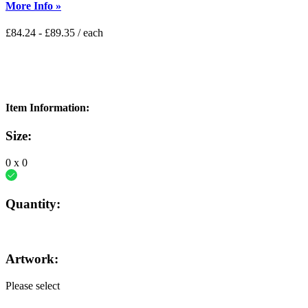
More Info »
£
84.24
-
£
89.35
/ each
Item Information:
Size:
0
x
0
Quantity:
Artwork:
Please select