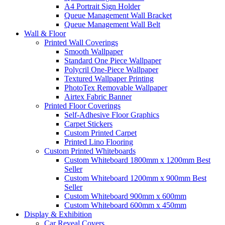
A4 Portrait Sign Holder
Queue Management Wall Bracket
Queue Management Wall Belt
Wall &
Floor
Printed Wall Coverings
Smooth Wallpaper
Standard One Piece Wallpaper
Polycril One-Piece Wallpaper
Textured Wallpaper Printing
PhotoTex Removable Wallpaper
Airtex Fabric Banner
Printed Floor Coverings
Self-Adhesive Floor Graphics
Carpet Stickers
Custom Printed Carpet
Printed Lino Flooring
Custom Printed Whiteboards
Custom Whiteboard 1800mm x 1200mm
Best
Seller
Custom Whiteboard 1200mm x 900mm
Best
Seller
Custom Whiteboard 900mm x 600mm
Custom Whiteboard 600mm x 450mm
Display &
Exhibition
Car Reveal Covers