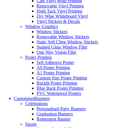
Cast Vinyl Wrap Printing
Removable Vinyl Printing
High Tack Vinyl Printing
Dry Wipe Whiteboard Vinyl
Vinyl Stickers & Decals
Window Graphics
Window Stickers
Removable Window Stickers
Static Self Cling Window Stickers
Stained Glass Window Film
One Way Vision Film
Poster Printing
Self Adhesive Poster
A0 Poster Printing
A1 Poster Printing
Custom Size Poster Printing
Backlit Poster Printing
Blue Back Poster Printing
PVC Waterproof Posters
Customised
Banners
Celebrations
Personalised Party Banners
Graduation Banners
Retirement Banner
Sports