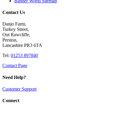
Banner World Sitemap
Contact Us
Danjo Farm,
Turkey Street,
Out Rawcliffe,
Preston,
Lancashire PR3 6TA
Tel:
01253 897840
Contact Page
Need Help?
Customer Support
Connect