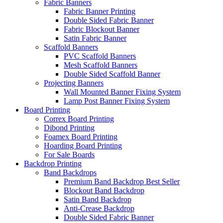
Fabric Banners
Fabric Banner Printing
Double Sided Fabric Banner
Fabric Blockout Banner
Satin Fabric Banner
Scaffold Banners
PVC Scaffold Banners
Mesh Scaffold Banners
Double Sided Scaffold Banner
Projecting Banners
Wall Mounted Banner Fixing System
Lamp Post Banner Fixing System
Board
Printing
Correx Board Printing
Dibond Printing
Foamex Board Printing
Hoarding Board Printing
For Sale Boards
Backdrop
Printing
Band Backdrops
Premium Band Backdrop
Best Seller
Blockout Band Backdrop
Satin Band Backdrop
Anti-Crease Backdrop
Double Sided Fabric Banner