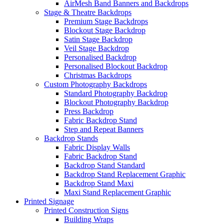
AirMesh Band Banners and Backdrops
Stage & Theatre Backdrops
Premium Stage Backdrops
Blockout Stage Backdrop
Satin Stage Backdrop
Veil Stage Backdrop
Personalised Backdrop
Personalised Blockout Backdrop
Christmas Backdrops
Custom Photography Backdrops
Standard Photography Backdrop
Blockout Photography Backdrop
Press Backdrop
Fabric Backdrop Stand
Step and Repeat Banners
Backdrop Stands
Fabric Display Walls
Fabric Backdrop Stand
Backdrop Stand Standard
Backdrop Stand Replacement Graphic
Backdrop Stand Maxi
Maxi Stand Replacement Graphic
Printed
Signage
Printed Construction Signs
Building Wraps