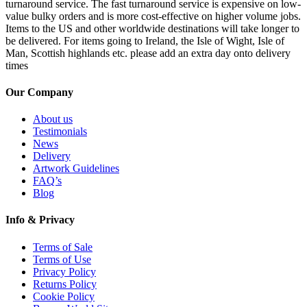
turnaround service. The fast turnaround service is expensive on low-
value bulky orders and is more cost-effective on higher volume jobs.
Items to the US and other worldwide destinations will take longer to
be delivered. For items going to Ireland, the Isle of Wight, Isle of
Man, Scottish highlands etc. please add an extra day onto delivery
times
Our Company
About us
Testimonials
News
Delivery
Artwork Guidelines
FAQ’s
Blog
Info & Privacy
Terms of Sale
Terms of Use
Privacy Policy
Returns Policy
Cookie Policy