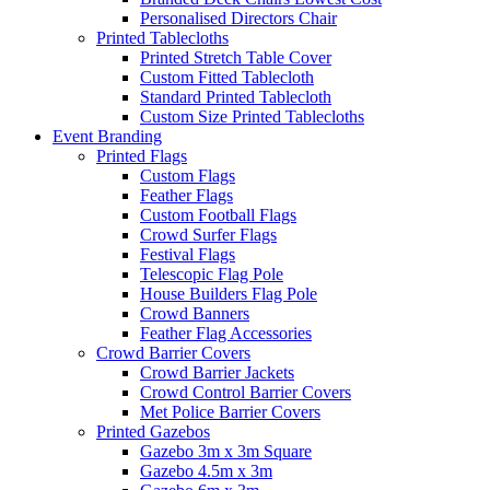
Personalised Directors Chair
Printed Tablecloths
Printed Stretch Table Cover
Custom Fitted Tablecloth
Standard Printed Tablecloth
Custom Size Printed Tablecloths
Event
Branding
Printed Flags
Custom Flags
Feather Flags
Custom Football Flags
Crowd Surfer Flags
Festival Flags
Telescopic Flag Pole
House Builders Flag Pole
Crowd Banners
Feather Flag Accessories
Crowd Barrier Covers
Crowd Barrier Jackets
Crowd Control Barrier Covers
Met Police Barrier Covers
Printed Gazebos
Gazebo 3m x 3m Square
Gazebo 4.5m x 3m