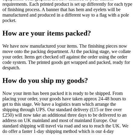
requirements. Each printed product is set up differently for each type
of finishing process. A banner that has hem and eyelets will be
manufactured and produced in a different way to a flag with a pole
pocket.
How are your items packed?
We have now manufactured your items. The finishing pieces now
move onto the packing department. At the packing stage, we collate
your order. Items get checked off against the order using the order
code system. The printed goods get wrapped and packed, ready for
despatch.
How do you ship my goods?
Now your item has been packed it is ready to be shipped. From
placing your order, your goods have taken approx 24-48 hours to
get to this stage. We have a logistics team which arrange the
shipping through UPS. Our standard delivery (£15 or free over
£250) will now take an additional three days to be delivered to an
address on UK mainland and most of mainland Europe. Our
standard shipping will travel via road and sea to reach the UK. We
do offer a faster 1-day shipping method which is our 4-day