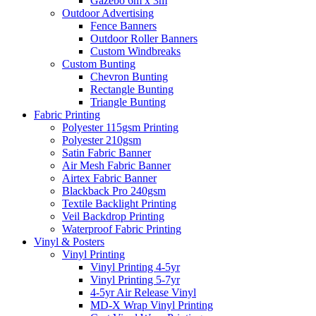
Gazebo 6m x 3m
Outdoor Advertising
Fence Banners
Outdoor Roller Banners
Custom Windbreaks
Custom Bunting
Chevron Bunting
Rectangle Bunting
Triangle Bunting
Fabric
Printing
Polyester 115gsm Printing
Polyester 210gsm
Satin Fabric Banner
Air Mesh Fabric Banner
Airtex Fabric Banner
Blackback Pro 240gsm
Textile Backlight Printing
Veil Backdrop Printing
Waterproof Fabric Printing
Vinyl &
Posters
Vinyl Printing
Vinyl Printing 4-5yr
Vinyl Printing 5-7yr
4-5yr Air Release Vinyl
MD-X Wrap Vinyl Printing