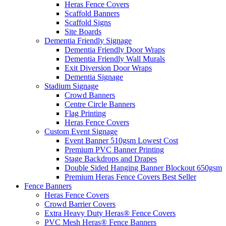
Heras Fence Covers
Scaffold Banners
Scaffold Signs
Site Boards
Dementia Friendly Signage
Dementia Friendly Door Wraps
Dementia Friendly Wall Murals
Exit Diversion Door Wraps
Dementia Signage
Stadium Signage
Crowd Banners
Centre Circle Banners
Flag Printing
Heras Fence Covers
Custom Event Signage
Event Banner 510gsm
Lowest Cost
Premium PVC Banner Printing
Stage Backdrops and Drapes
Double Sided Hanging Banner Blockout 650gsm
Premium Heras Fence Covers
Best Seller
Fence
Banners
Heras Fence Covers
Crowd Barrier Covers
Extra Heavy Duty Heras® Fence Covers
PVC Mesh Heras® Fence Banners