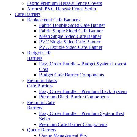
Fabric Premium Heras® Fence Covers
Airmesh PVC Heras® Fence Scrim
Cafe
Barriers
Replacement Cafe Banners
Fabric Double Sided Cafe Banner
Fabric Single Sided Cafe Banner
Mesh Single Sided Cafe Banner
PVC Single Sided Cafe Banner
PVC Double Sided Cafe Banner
Budget Cafe
Barriers
Easy Order Bundle – Budget System
Lowest
Cost
Budget Cafe Barrier Components
Premium Black
Cafe Barriers
Easy Order Bundle – Premium Black System
Premium Black Barrier Components
Premium Cafe
Barriers
Easy Order Bundle – Premium System
Best
Seller
Premium Cafe Barrier Components
Queue Barriers
Queue Management Post