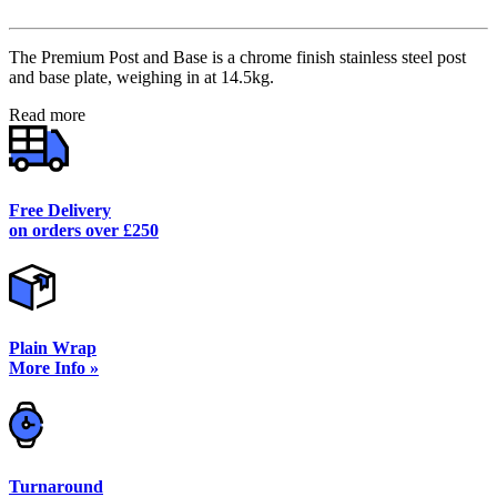
The Premium Post and Base is a chrome finish stainless steel post
and base plate, weighing in at 14.5kg.
Read more
Free Delivery
on orders over £250
Plain Wrap
More Info »
Turnaround