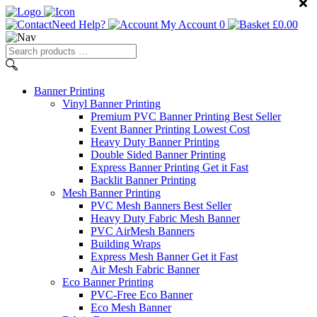
Need Help?
My Account
0
£
0.00
Search
products
…
Banner
Printing
Vinyl Banner Printing
Premium PVC Banner Printing
Best Seller
Event Banner Printing
Lowest Cost
Heavy Duty Banner Printing
Double Sided Banner Printing
Express Banner Printing
Get it Fast
Backlit Banner Printing
Mesh Banner Printing
PVC Mesh Banners
Best Seller
Heavy Duty Fabric Mesh Banner
PVC AirMesh Banners
Building Wraps
Express Mesh Banner
Get it Fast
Air Mesh Fabric Banner
Eco Banner Printing
PVC-Free Eco Banner
Eco Mesh Banner