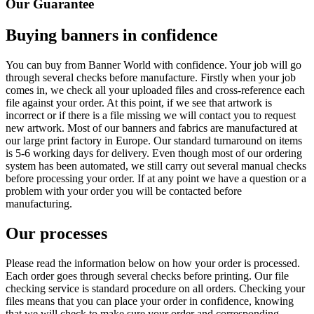
Our Guarantee
Buying banners in confidence
You can buy from Banner World with confidence. Your job will go
through several checks before manufacture. Firstly when your job
comes in, we check all your uploaded files and cross-reference each
file against your order. At this point, if we see that artwork is
incorrect or if there is a file missing we will contact you to request
new artwork. Most of our banners and fabrics are manufactured at
our large print factory in Europe. Our standard turnaround on items
is 5-6 working days for delivery. Even though most of our ordering
system has been automated, we still carry out several manual checks
before processing your order. If at any point we have a question or a
problem with your order you will be contacted before
manufacturing.
Our processes
Please read the information below on how your order is processed.
Each order goes through several checks before printing. Our file
checking service is standard procedure on all orders. Checking your
files means that you can place your order in confidence, knowing
that we will check to make sure your order and corresponding