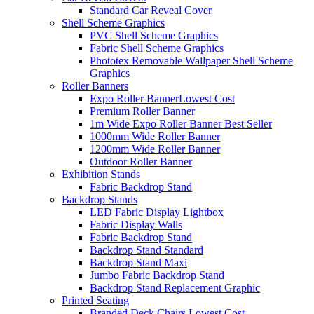
Standard Car Reveal Cover
Shell Scheme Graphics
PVC Shell Scheme Graphics
Fabric Shell Scheme Graphics
Phototex Removable Wallpaper Shell Scheme
Graphics
Roller Banners
Expo Roller Banner
Lowest Cost
Premium Roller Banner
1m Wide Expo Roller Banner
Best Seller
1000mm Wide Roller Banner
1200mm Wide Roller Banner
Outdoor Roller Banner
Exhibition Stands
Fabric Backdrop Stand
Backdrop Stands
LED Fabric Display Lightbox
Fabric Display Walls
Fabric Backdrop Stand
Backdrop Stand Standard
Backdrop Stand Maxi
Jumbo Fabric Backdrop Stand
Backdrop Stand Replacement Graphic
Printed Seating
Branded Deck Chairs
Lowest Cost