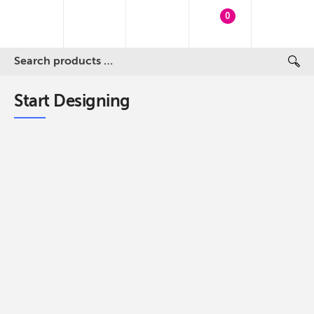
0
Start Designing